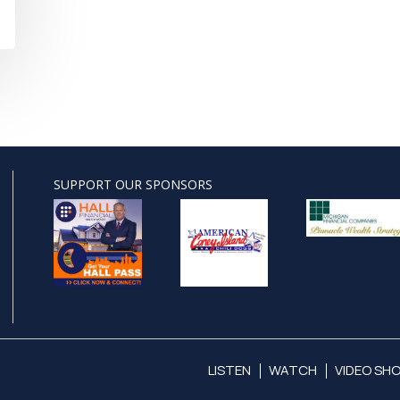
SUPPORT OUR SPONSORS
LISTEN
WATCH
VIDEO SH