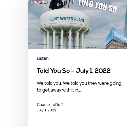
Listen
Told You So – July 1, 2022
We told you. We told you they were going
to get away with it in…
Charlie LeDuff
July 1, 2022