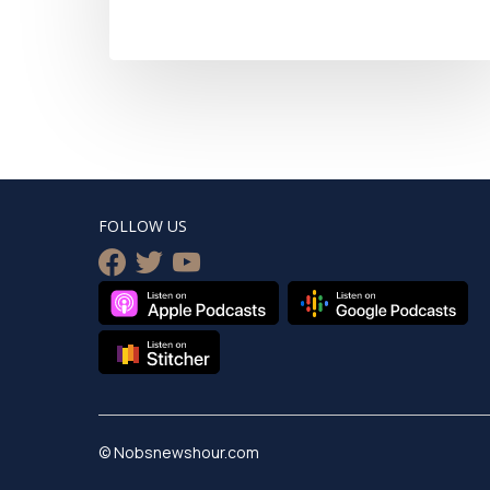
FOLLOW US
facebook
twitter
youtube
© Nobsnewshour.com