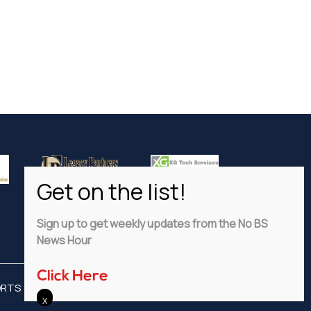
Sign up to get weekly updates from the No BS
News Hour
Click Here
ORTS
ADVERTISE
PRIVACY POLICY
DISCLAIMER