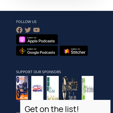
FOLLOW US
facebook
twitter
youtube
SUPPORT OUR SPONSORS