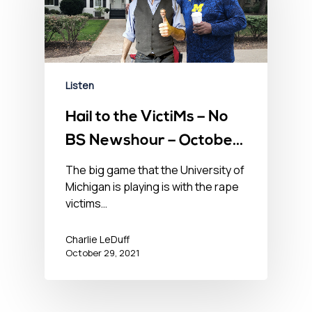
Listen
Hail to the VictiMs – No
BS Newshour – October
29, 2021
The big game that the University of
Michigan is playing is with the rape
victims…
Charlie LeDuff
October 29, 2021