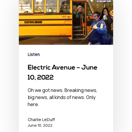
Listen
Electric Avenue – June
10, 2022
Oh we got news. Breaking news,
big news, all kinds of news. Only
here.
Charlie LeDuff
June 10, 2022