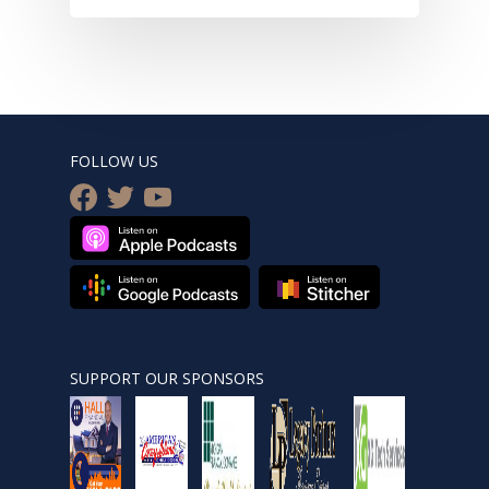
FOLLOW US
facebook
twitter
youtube
SUPPORT OUR SPONSORS