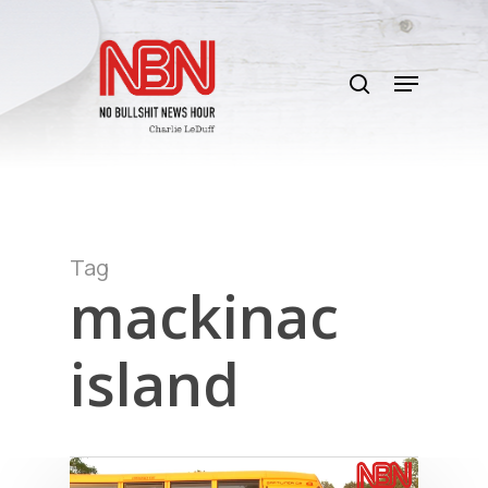
Skip
to
search
main
Menu
content
Tag
mackinac
island