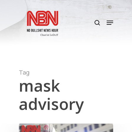
Skip
to
search
main
Menu
content
Tag
mask
advisory