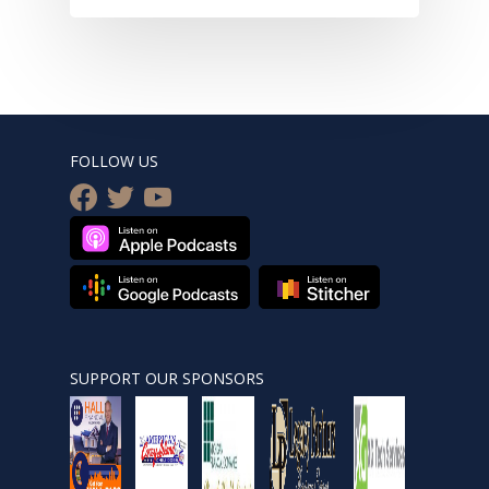
FOLLOW US
facebook
twitter
youtube
SUPPORT OUR SPONSORS