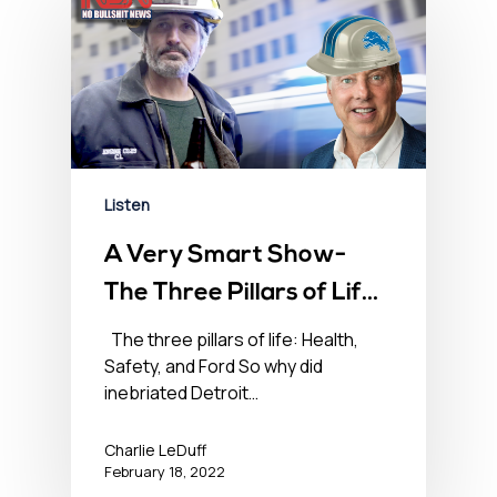
Listen
A Very Smart Show-
The Three Pillars of Life
– Health, Safety, and
The three pillars of life: Health,
Safety, and Ford So why did
Ford – February 18,
inebriated Detroit…
2022
Charlie LeDuff
February 18, 2022