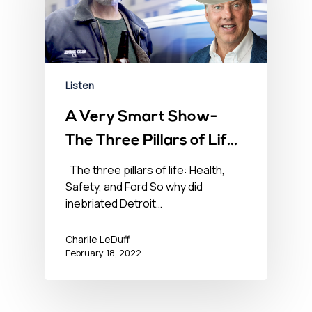
Listen
A Very Smart Show-
The Three Pillars of Life
– Health, Safety, and
The three pillars of life: Health,
Safety, and Ford So why did
Ford – February 18,
inebriated Detroit…
2022
Charlie LeDuff
February 18, 2022