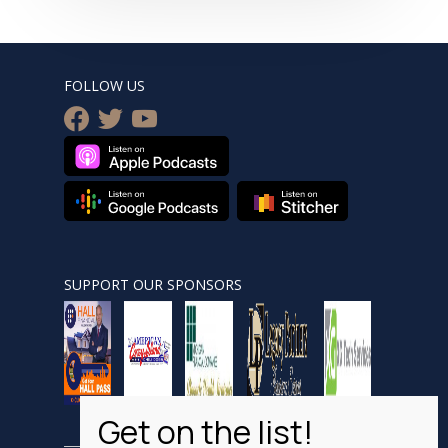
FOLLOW US
facebook
twitter
youtube
SUPPORT OUR SPONSORS