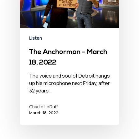
Listen
The Anchorman – March
18, 2022
The voice and soul of Detroit hangs
up his microphone next Friday, after
32 years…
Charlie LeDuff
March 18, 2022