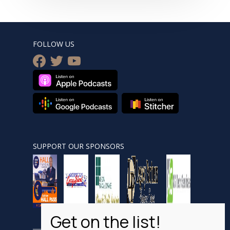
FOLLOW US
facebook
twitter
youtube
SUPPORT OUR SPONSORS