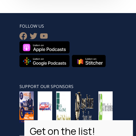
FOLLOW US
facebook
twitter
youtube
SUPPORT OUR SPONSORS