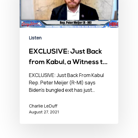
Listen
EXCLUSIVE: Just Back
from Kabul, a Witness to
Mayhem – No BS
EXCLUSIVE: Just Back From Kabul
Rep. Peter Meijer (R-MI) says
Newshour – August 27,
Biden’s bungled exit has just…
2021
Charlie LeDuff
August 27, 2021