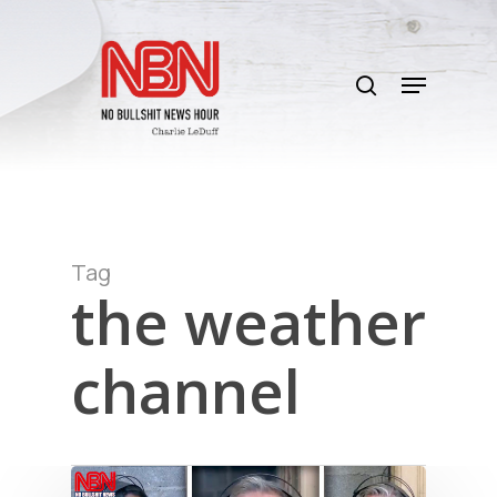
Skip
to
search
main
Menu
content
Tag
the weather
channel