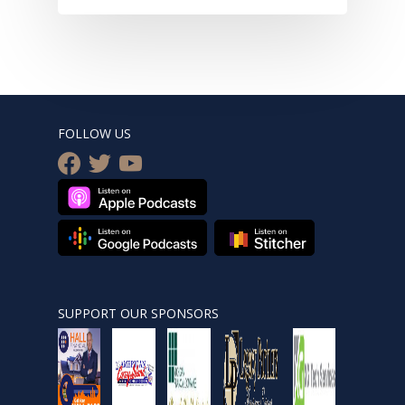
FOLLOW US
facebook
twitter
youtube
SUPPORT OUR SPONSORS