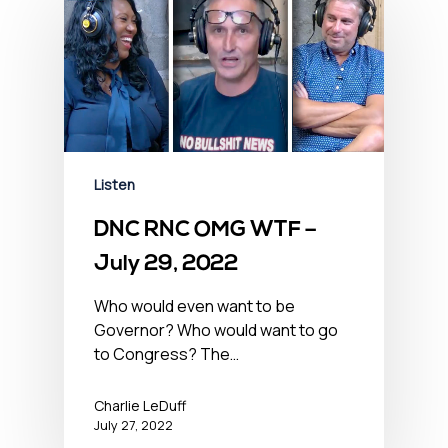
Listen
DNC RNC OMG WTF –
July 29, 2022
Who would even want to be
Governor? Who would want to go
to Congress? The…
Charlie LeDuff
July 27, 2022