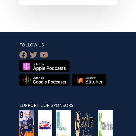
FOLLOW US
facebook
twitter
youtube
SUPPORT OUR SPONSORS