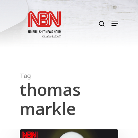
Skip
to
search
main
Menu
content
Tag
thomas
markle