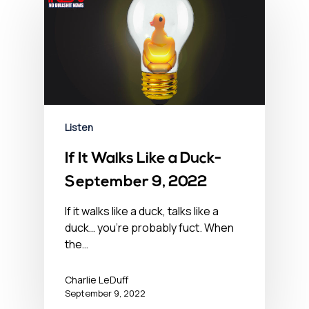
Listen
If It Walks Like a Duck-
September 9, 2022
If it walks like a duck, talks like a
duck… you’re probably fuct. When
the…
Charlie LeDuff
September 9, 2022