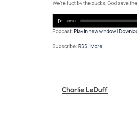
We’re fuct by the ducks, God save the
Audio
00:00
Player
Podcast:
Play in new window
|
Downlo
Subscribe:
RSS
|
More
Charlie LeDuff