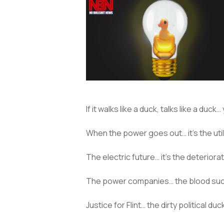
If it walks like a duck, talks like a duck
When the power goes out… it’s the util
The electric future… it’s the deteriora
The power companies… the blood suc
Justice for Flint… the dirty political duc