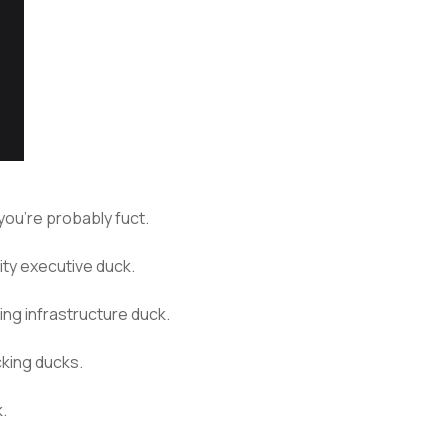
… you’re probably fuct.
ity executive duck.
ting infrastructure duck.
king ducks.
k.