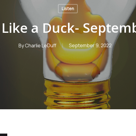
Listen
s Like a Duck- Septem
By
Charlie LeDuff
September 9, 2022