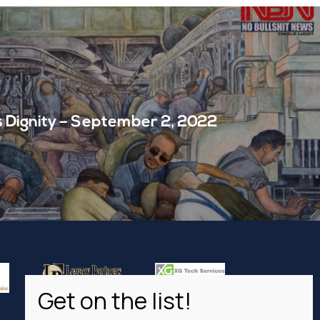
s Dignity – September 2, 2022