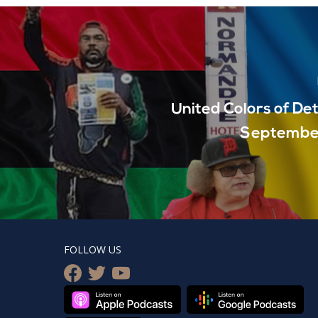
United Colors of Det
September
FOLLOW US
facebook
twitter
youtube