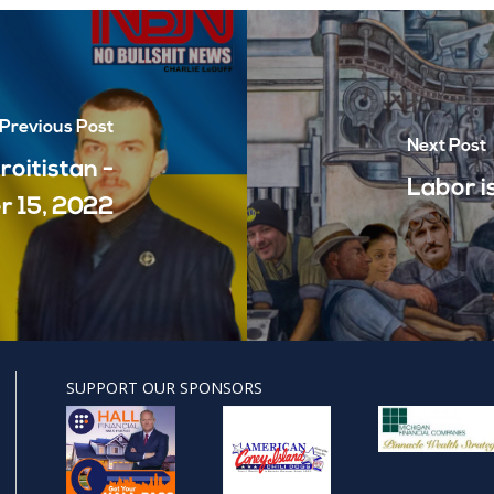
Previous Post
Next Post
roitistan -
Labor i
 15, 2022
SUPPORT OUR SPONSORS