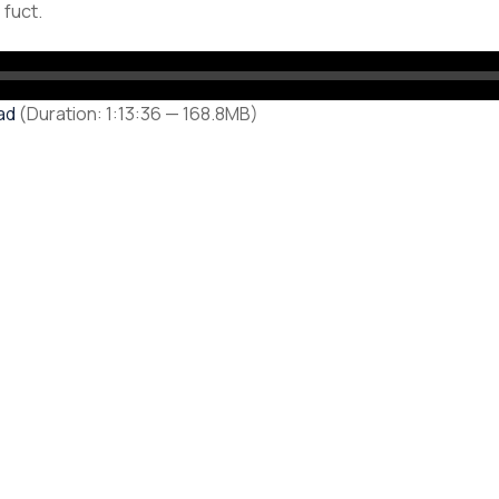
 fuct.
ad
(Duration: 1:13:36 — 168.8MB)