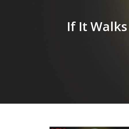
Hit enter to search or ESC to close
If It Walk