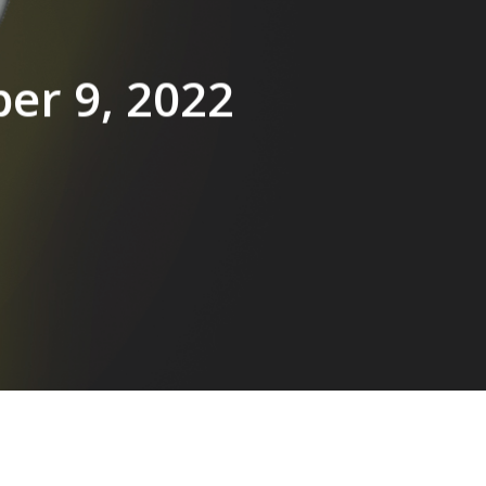
ber 9, 2022