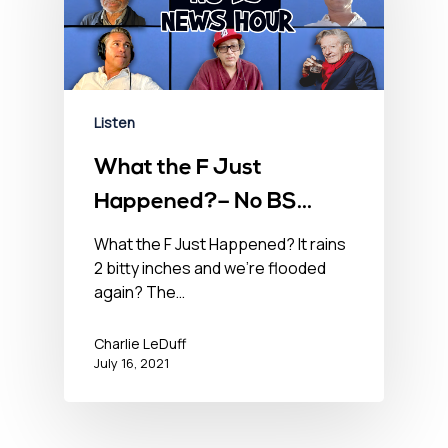
Listen
What the F Just
Happened?– No BS
Newshour – July 16,
What the F Just Happened? It rains
2 bitty inches and we’re flooded
2021
again? The…
Charlie LeDuff
July 16, 2021