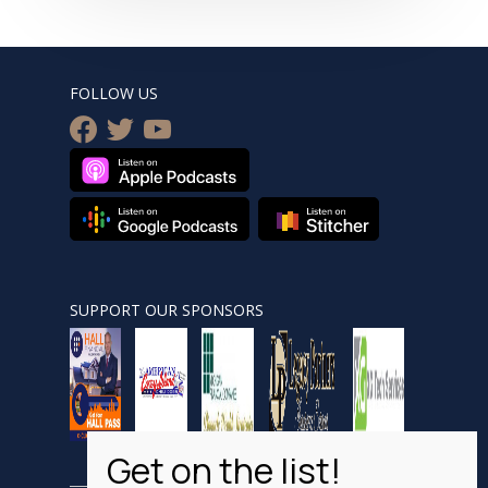
FOLLOW US
facebook
twitter
youtube
SUPPORT OUR SPONSORS