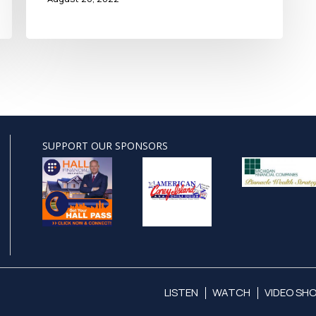
SUPPORT OUR SPONSORS
LISTEN
WATCH
VIDEO SH