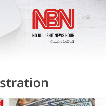
stration