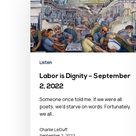
Listen
Labor is Dignity – September
2, 2022
Someone once told me: If we were all
poets, we'd starve on words. Fortunately,
we all…
Charlie LeDuff
September 2, 2022