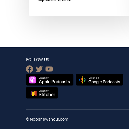
FOLLOW US
facebook
twitter
youtube
© Nobsnewshour.com