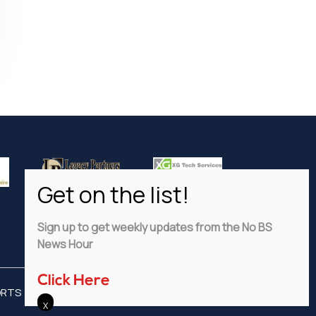
Sign up to get weekly updates from the No BS
News Hour
Click Here
ORTS
ADVERTISE
PRIVACY POLICY
DISCLAIMER