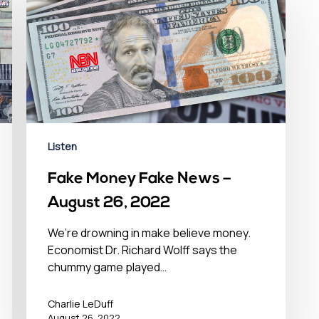
Listen
Fake Money Fake News –
August 26, 2022
We’re drowning in make believe money.
Economist Dr. Richard Wolff says the
chummy game played…
Charlie LeDuff
August 26, 2022