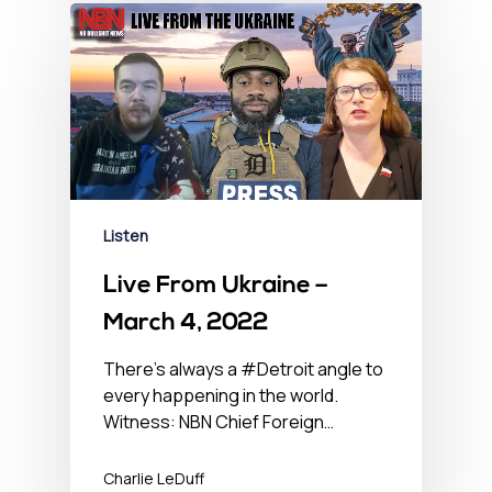
Listen
Live From Ukraine –
March 4, 2022
There’s always a #Detroit angle to
every happening in the world.
Witness: NBN Chief Foreign…
Charlie LeDuff