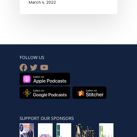
March 4, 2022
FOLLOW US
facebook
twitter
youtube
SUPPORT OUR SPONSORS