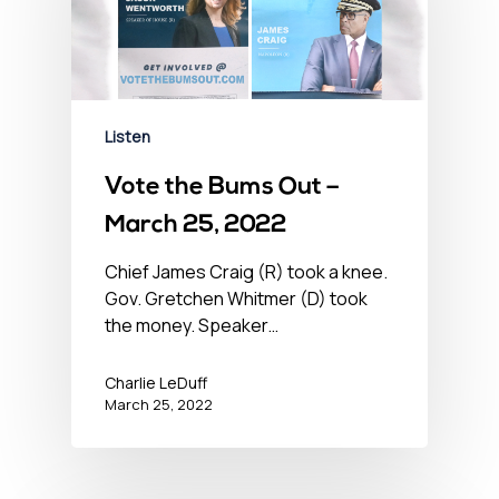
Listen
Vote the Bums Out –
March 25, 2022
Chief James Craig (R) took a knee.
Gov. Gretchen Whitmer (D) took
the money. Speaker…
Charlie LeDuff
March 25, 2022