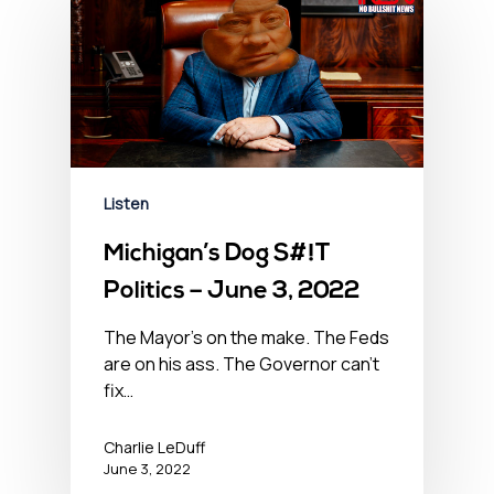
Listen
Michigan’s Dog S#!T
Politics – June 3, 2022
The Mayor's on the make. The Feds
are on his ass. The Governor can't
fix…
Charlie LeDuff
June 3, 2022