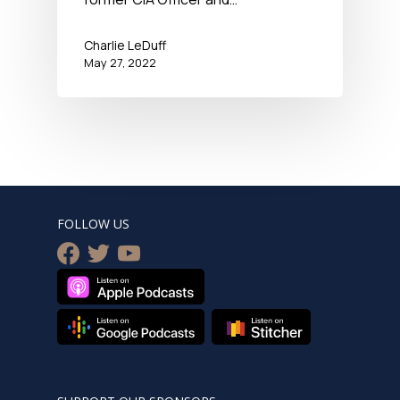
Charlie LeDuff
May 27, 2022
FOLLOW US
facebook
twitter
youtube