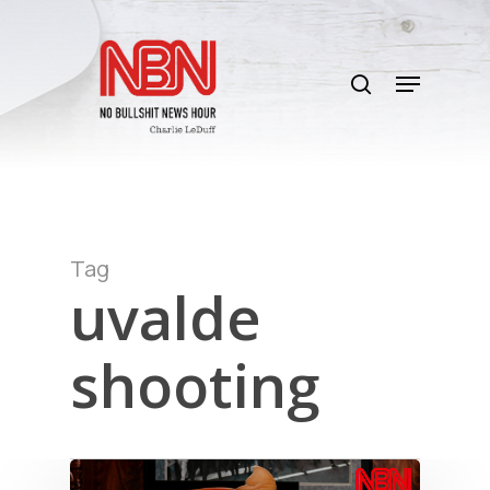
Skip
to
search
main
Menu
content
Tag
uvalde
shooting