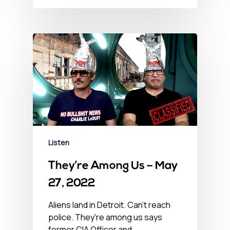
Listen
They’re Among Us – May
27, 2022
Aliens land in Detroit. Can't reach
police. They're among us says
former CIA Officer and…