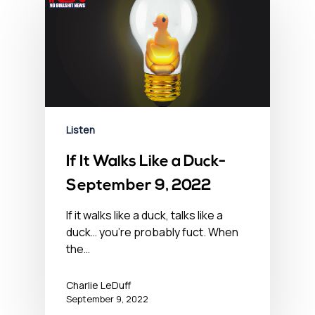
Listen
If It Walks Like a Duck-
September 9, 2022
If it walks like a duck, talks like a
duck… you’re probably fuct. When
the…
Charlie LeDuff
September 9, 2022