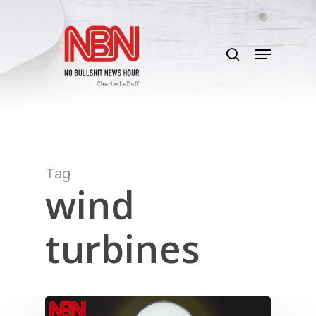
Skip
to
search
main
Menu
content
Tag
wind
turbines