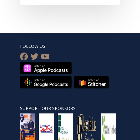
FOLLOW US
facebook
twitter
youtube
SUPPORT OUR SPONSORS