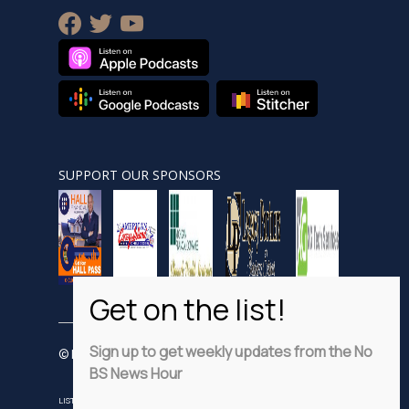
facebook
twitter
youtube
SUPPORT OUR SPONSORS
Sign up to get weekly updates from the No
© Nobsnewshour.com
BS News Hour
LISTEN
WATCH
VIDEO SHORTS
ADVERTISE
PRIVACY POLICY