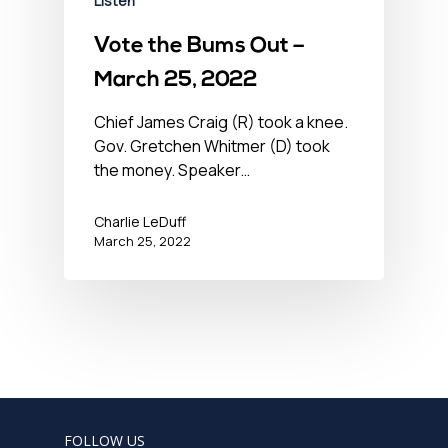
Listen
Vote the Bums Out –
March 25, 2022
Chief James Craig (R) took a knee.
Gov. Gretchen Whitmer (D) took
the money. Speaker…
Charlie LeDuff
March 25, 2022
FOLLOW US