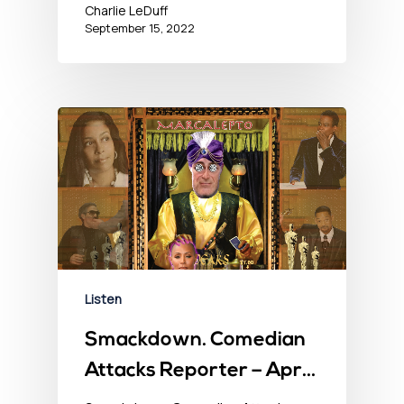
Charlie LeDuff
September 15, 2022
Listen
Smackdown. Comedian
Attacks Reporter – April
1, 2022