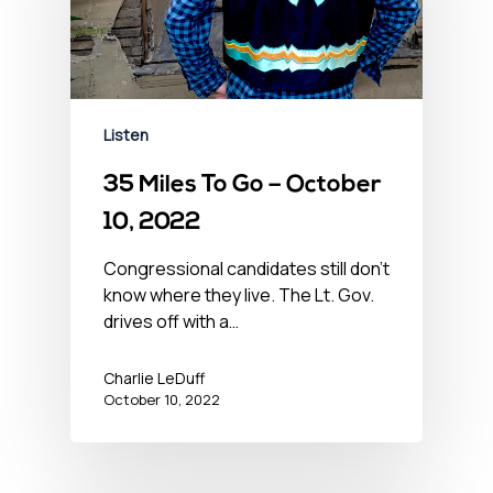
Listen
35 Miles To Go – October
10, 2022
Congressional candidates still don't
know where they live. The Lt. Gov.
drives off with a…
Charlie LeDuff
October 10, 2022