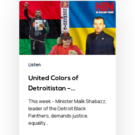
Listen
United Colors of
Detroitistan –
September 15, 2022
This week -- Minister Malik Shabazz,
leader of the Detroit Black
Panthers, demands justice,
equality…