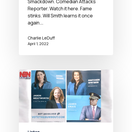
Smackdown. Comedian Attacks
Reporter. Watch it here. Fame
stinks. Will Smith learns it once
again.…
Charlie LeDuff
April 1, 2022