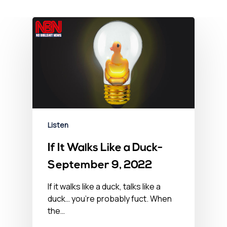
Listen
If It Walks Like a Duck-
September 9, 2022
If it walks like a duck, talks like a
duck… you’re probably fuct. When
the…