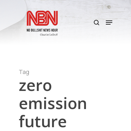
Skip
to
search
main
Menu
content
Tag
zero
emission
future