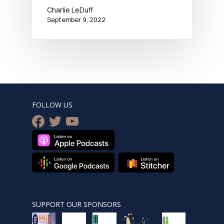
Charlie LeDuff
September 9, 2022
FOLLOW US
facebook
twitter
youtube
SUPPORT OUR SPONSORS