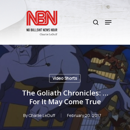
Skip
to
search
main
Menu
content
Video Shorts
The Goliath Chronicles: …
For It May Come True
By
Charlie LeDuff
February 20, 2017