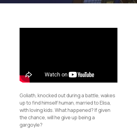
Goliath, knocked out during a battle, wakes
up to find himself human, married to Elisa,
with loving kids. What happened? If given
the chance, will he give up being a
gargoyle?