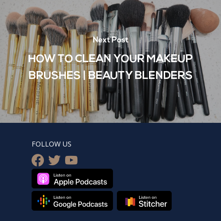
Next Post
HOW TO CLEAN YOUR MAKEUP
BRUSHES | BEAUTY BLENDERS
FOLLOW US
facebook
twitter
youtube