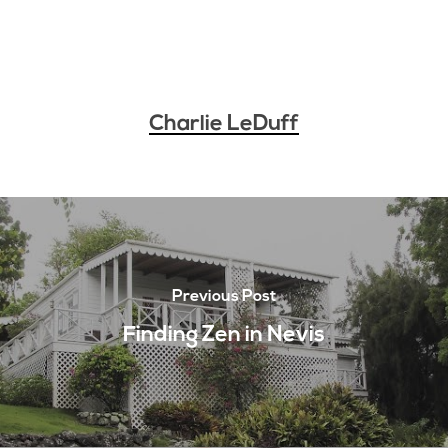
Charlie LeDuff
Previous Post
Finding Zen in Nevis