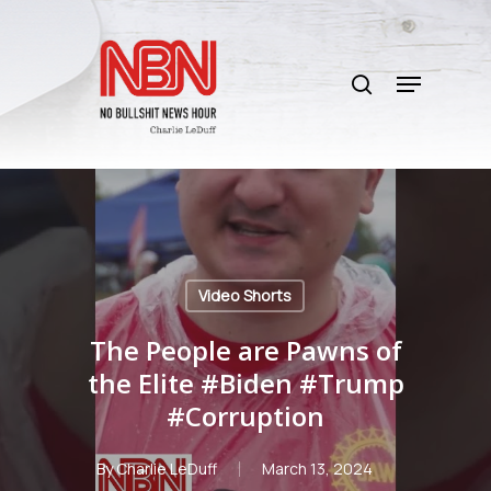
Skip
to
search
main
Menu
content
Video Shorts
The People are Pawns of
the Elite #Biden #Trump
#Corruption
By
Charlie LeDuff
March 13, 2024