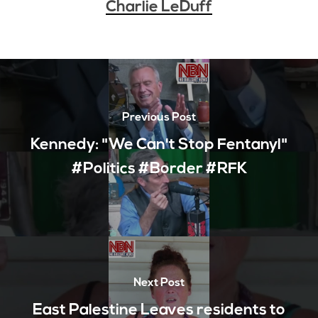
Charlie LeDuff
Previous Post
Kennedy: "We Can't Stop Fentanyl"
#Politics #Border #RFK
Next Post
East Palestine Leaves residents to