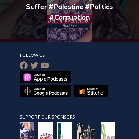
Suffer #Palestine #Politics
#Corruption
FOLLOW US
facebook
twitter
youtube
SUPPORT OUR SPONSORS