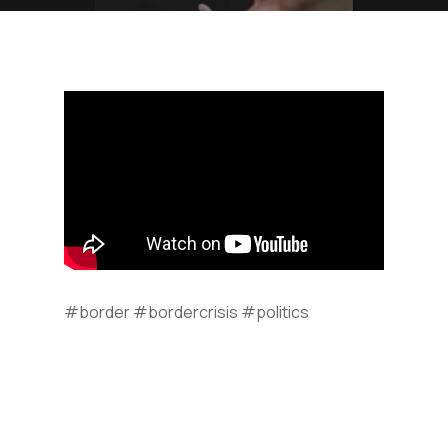
#border #bordercrisis #politics