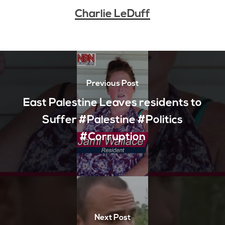
Charlie LeDuff
Previous Post
East Palestine Leaves residents to
Suffer #Palestine #Politics
#Corruption
Next Post