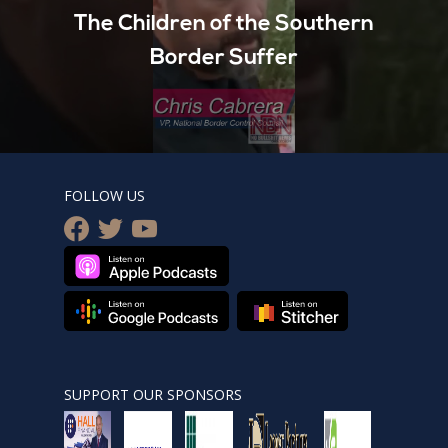
The Children of the Southern
Border Suffer
FOLLOW US
facebook
twitter
youtube
SUPPORT OUR SPONSORS