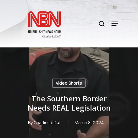
Skip
to
search
main
Menu
content
Video Shorts
The Southern Border
Needs REAL Legislation
By
Charlie LeDuff
March 8, 2024