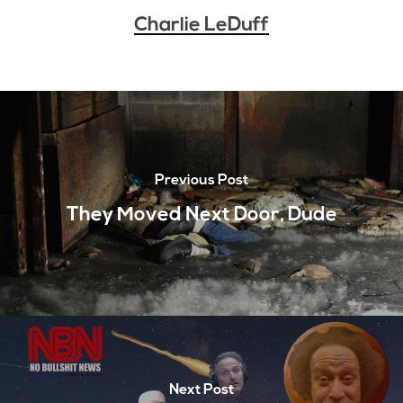
Charlie LeDuff
Previous Post
They Moved Next Door, Dude
Next Post