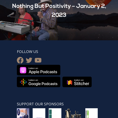
Nothing But Positivity – January 2,
2023
FOLLOW US
facebook
twitter
youtube
SUPPORT OUR SPONSORS