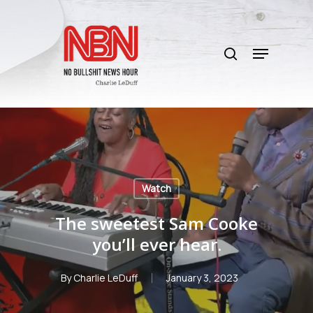
Skip
to
search
main
Menu
content
Watch
The sweetest Sam Cooke
you’ll ever hear.
By
Charlie LeDuff
January 3, 2023