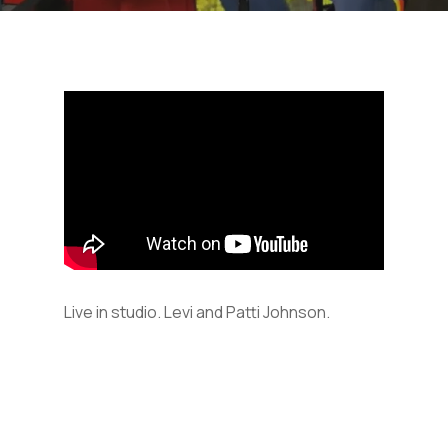
Live in studio. Levi and Patti Johnson.