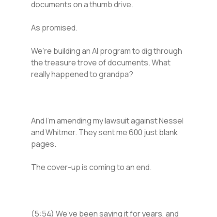
documents on a thumb drive.
As promised.
We’re building an AI program to dig through
the treasure trove of documents. What
really happened to grandpa?
And I’m amending my lawsuit against Nessel
and Whitmer. They sent me 600 just blank
pages.
The cover-up is coming to an end.
(5:54) We’ve been saying it for years, and