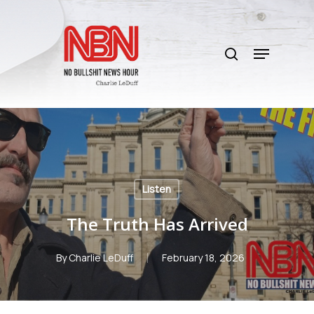
Skip
to
search
main
Menu
content
Listen
The Truth Has Arrived
By
Charlie LeDuff
February 18, 2026