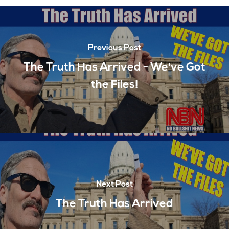
Previous Post
The Truth Has Arrived - We've Got
the Files!
Next Post
The Truth Has Arrived