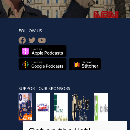
FOLLOW US
facebook
twitter
youtube
SUPPORT OUR SPONSORS