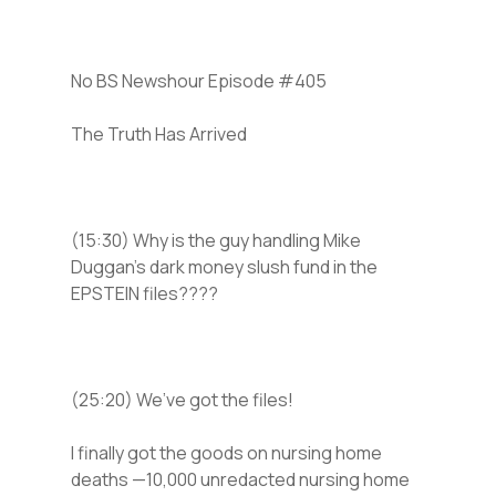
No BS Newshour Episode #405
The Truth Has Arrived
(15:30) Why is the guy handling Mike
Duggan’s dark money slush fund in the
EPSTEIN files????
(25:20) We’ve got the files!
I finally got the goods on nursing home
deaths —10,000 unredacted nursing home