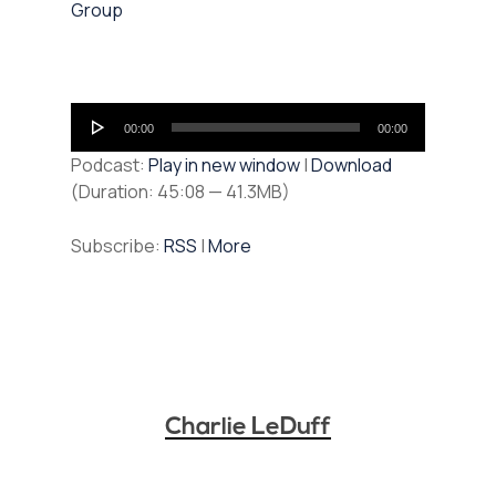
Group
Audio
00:00
00:00
Player
Podcast:
Play in new window
|
Download
(Duration: 45:08 — 41.3MB)
Subscribe:
RSS
|
More
Charlie LeDuff