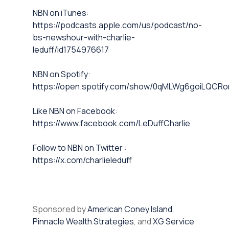
NBN on iTunes⁠⁠
:
https://podcasts.apple.com/us/podcast/no-
bs-newshour-with-charlie-
leduff/id1754976617
NBN on Spotify⁠⁠
:
https://open.spotify.com/show/0qMLWg6goiLQC
⁠⁠Like NBN on Facebook⁠⁠
:
https://www.facebook.com/LeDuffCharlie
⁠⁠Follow to NBN on Twitter
:
https://x.com/charlieleduff
Sponsored by
American Coney Island
,
Pinnacle Wealth Strategies
, and
XG Service