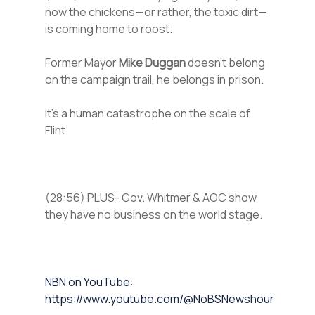
now the chickens—or rather, the toxic dirt—
is coming home to roost.
Former Mayor
Mike Duggan
doesn’t belong
on the campaign trail, he belongs in prison.
It’s a human catastrophe on the scale of
Flint.
(28:56) PLUS- Gov. Whitmer & AOC show
they have no business on the world stage.
⁠NBN on YouTube⁠⁠
:
https://www.youtube.com/@NoBSNewshour