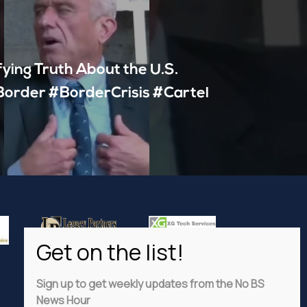
fying Truth About the U.S.
order #BorderCrisis #Cartel
Sign up to get weekly updates from the No BS
News Hour