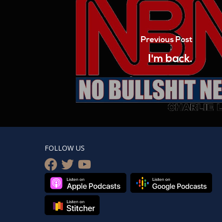
Previous Post
I'm back.
FOLLOW US
facebook
twitter
youtube