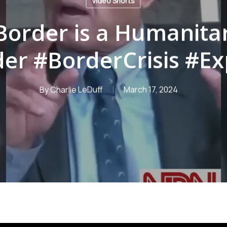
Video Shorts
Border is a Humanitar
er #BorderCrisis #E
By
Charlie LeDuff
March 17, 2024