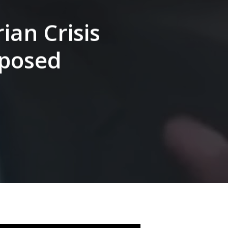
ian Crisis
xposed