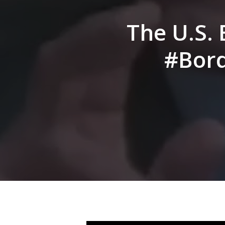
Hit enter to search or ESC to close
The U.S. 
#Bord