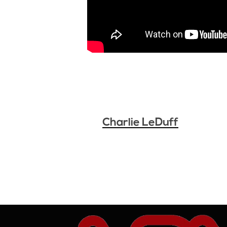
Charlie LeDuff