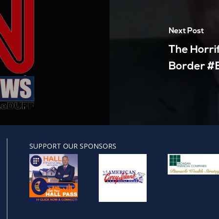
Next Post
The Horri
Border #B
SUPPORT OUR SPONSORS