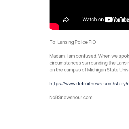
To: Lansing Police PIO
Madam, I am confused. When we spoke 
circumstances surrounding the Lansin
on the campus of Michigan State Univ
https://www.detroitnews.com/story/o
NoBSnewshour.com