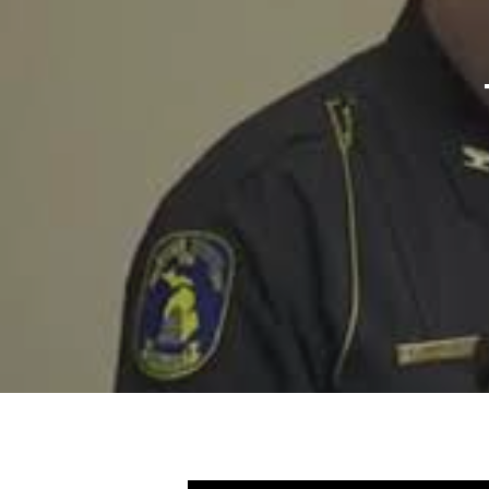
Hit enter to search or ESC to close