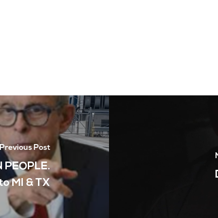
Previous Post
 PEOPLE.
to MI & TX