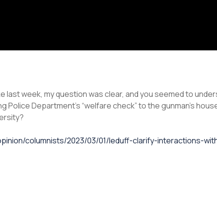
last week, my question was clear, and you seemed to unders
g Police Department’s “welfare check” to the gunman’s house
ersity?
pinion/columnists/2023/03/01/leduff-clarify-interactions-