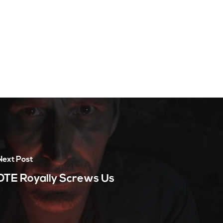
Next Post
DTE Royally Screws Us