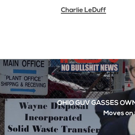
Charlie LeDuff
OHIO GUV GASSES OWN
Moves on 