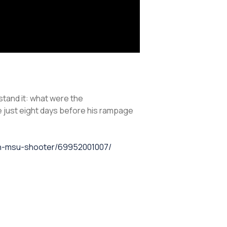
tand it: what were the
 just eight days before his rampage
with-msu-shooter/69952001007/