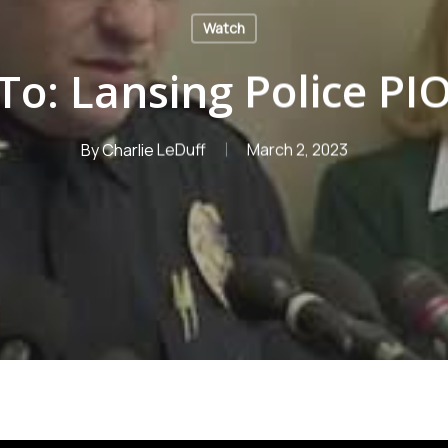
Watch
To: Lansing Police PI
By
Charlie LeDuff
March 2, 2023