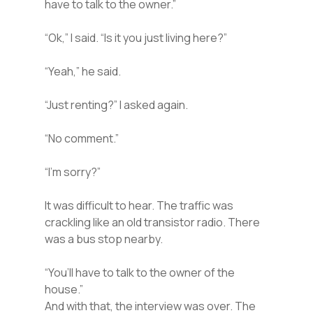
have to talk to the owner.”
“Ok,” I said. “Is it you just living here?”
“Yeah,” he said.
“Just renting?” I asked again.
“No comment.”
“I’m sorry?”
It was difficult to hear. The traffic was
crackling like an old transistor radio. There
was a bus stop nearby.
“You’ll have to talk to the owner of the
house.”
And with that, the interview was over. The