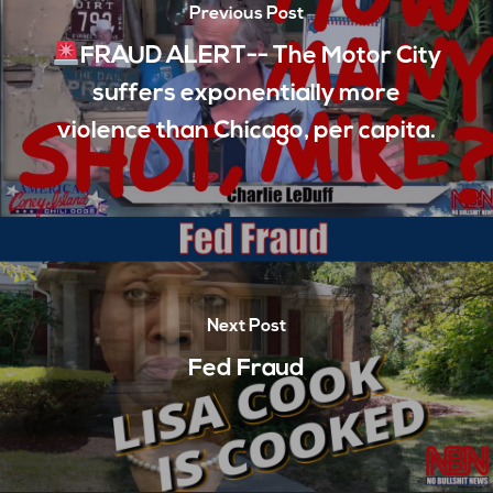
Previous Post
FRAUD ALERT-- The Motor City
suffers exponentially more
violence than Chicago, per capita.
Next Post
Fed Fraud