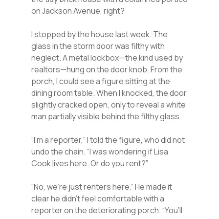
on Jackson Avenue, right?
I stopped by the house last week. The
glass in the storm door was filthy with
neglect. A metal lockbox—the kind used by
realtors—hung on the door knob. From the
porch, I could see a figure sitting at the
dining room table. When I knocked, the door
slightly cracked open, only to reveal a white
man partially visible behind the filthy glass.
“I’m a reporter,” I told the figure, who did not
undo the chain. “I was wondering if Lisa
Cook lives here. Or do you rent?”
“No, we’re just renters here.” He made it
clear he didn’t feel comfortable with a
reporter on the deteriorating porch. “You’ll