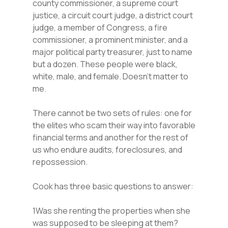
county commissioner, a supreme court
justice, a circuit court judge, a district court
judge, a member of Congress, a fire
commissioner, a prominent minister, and a
major political party treasurer, just to name
but a dozen. These people were black,
white, male, and female. Doesn’t matter to
me.
There cannot be two sets of rules: one for
the elites who scam their way into favorable
financial terms and another for the rest of
us who endure audits, foreclosures, and
repossession.
Cook has three basic questions to answer:
1Was she renting the properties when she
was supposed to be sleeping at them?