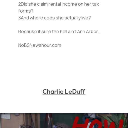
2Did she claim rental income on her tax
forms?
3And where does she actually live?
Because it sure the hell ain’t Ann Arbor.
NoBSNewshour.com
Charlie LeDuff