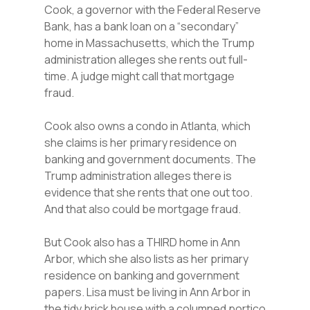
Cook, a governor with the Federal Reserve
Bank, has a bank loan on a “secondary”
home in Massachusetts, which the Trump
administration alleges she rents out full-
time. A judge might call that mortgage
fraud.
Cook also owns a condo in Atlanta, which
she claims is her primary residence on
banking and government documents. The
Trump administration alleges there is
evidence that she rents that one out too.
And that also could be mortgage fraud.
But Cook also has a THIRD home in Ann
Arbor, which she also lists as her primary
residence on banking and government
papers. Lisa must be living in Ann Arbor in
the tidy brick house with a columned portico