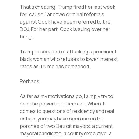
That’s cheating. Trump fired her last week
for “cause,” and two criminal referrals
against Cook have been referred to the
DOJ. For her part, Cook is suing over her
firing.
Trump is accused of attacking a prominent
black woman who refuses to lower interest
rates as Trump has demanded.
Perhaps.
As far as my motivations go, I simply try to
hold the powerful to account. When it
comes to questions of residency and real
estate, you may have seen me on the
porches of two Detroit mayors, a current
mayoral candidate, a county executive, a