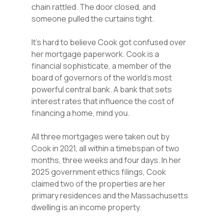
chain rattled. The door closed, and
someone pulled the curtains tight.
It’s hard to believe Cook got confused over
her mortgage paperwork. Cook is a
financial sophisticate, a member of the
board of governors of the world’s most
powerful central bank. A bank that sets
interest rates that influence the cost of
financing a home, mind you.
All three mortgages were taken out by
Cook in 2021, all within a timebspan of two
months, three weeks and four days. In her
2025 government ethics filings, Cook
claimed two of the properties are her
primary residences and the Massachusetts
dwelling is an income property.