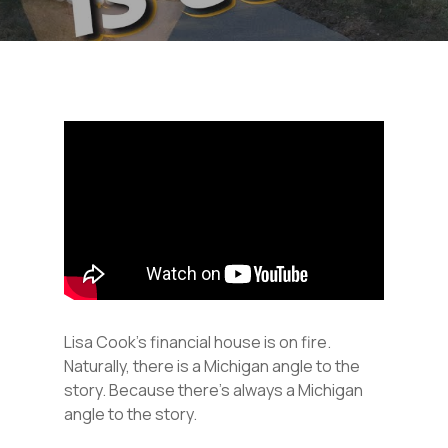
Lisa Cook’s financial house is on fire.
Naturally, there is a Michigan angle to the
story. Because there’s always a Michigan
angle to the story.