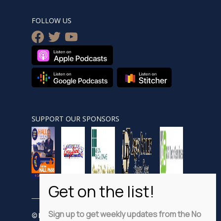
FOLLOW US
facebook
twitter
youtube
SUPPORT OUR SPONSORS
Sign up to get weekly updates from the No
© Nobsnewshour.com