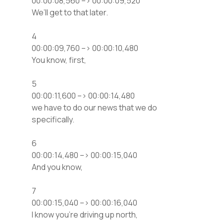
00:00:08,560 –> 00:00:09,520
We’ll get to that later.
4
00:00:09,760 –> 00:00:10,480
You know, first,
5
00:00:11,600 –> 00:00:14,480
we have to do our news that we do
specifically.
6
00:00:14,480 –> 00:00:15,040
And you know,
7
00:00:15,040 –> 00:00:16,040
I know you’re driving up north,