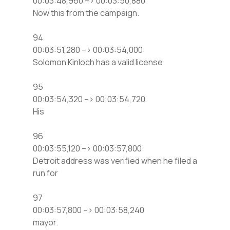
00:03:48,960 –> 00:03:50,880
Now this from the campaign.
94
00:03:51,280 –> 00:03:54,000
Solomon Kinloch has a valid license.
95
00:03:54,320 –> 00:03:54,720
His
96
00:03:55,120 –> 00:03:57,800
Detroit address was verified when he filed a
run for
97
00:03:57,800 –> 00:03:58,240
mayor.