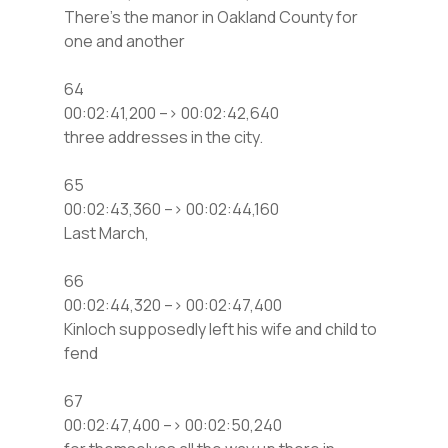
There’s the manor in Oakland County for
one and another
64
00:02:41,200 –> 00:02:42,640
three addresses in the city.
65
00:02:43,360 –> 00:02:44,160
Last March,
66
00:02:44,320 –> 00:02:47,400
Kinloch supposedly left his wife and child to
fend
67
00:02:47,400 –> 00:02:50,240