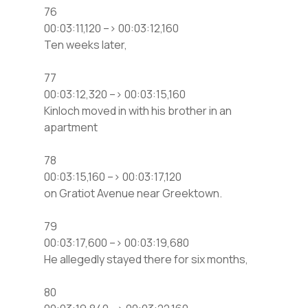
76
00:03:11,120 –> 00:03:12,160
Ten weeks later,
77
00:03:12,320 –> 00:03:15,160
Kinloch moved in with his brother in an
apartment
78
00:03:15,160 –> 00:03:17,120
on Gratiot Avenue near Greektown.
79
00:03:17,600 –> 00:03:19,680
He allegedly stayed there for six months,
80