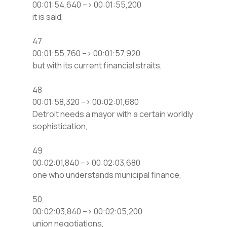
00:01:54,640 –> 00:01:55,200
it is said,
47
00:01:55,760 –> 00:01:57,920
but with its current financial straits,
48
00:01:58,320 –> 00:02:01,680
Detroit needs a mayor with a certain worldly
sophistication,
49
00:02:01,840 –> 00:02:03,680
one who understands municipal finance,
50
00:02:03,840 –> 00:02:05,200
union negotiations,