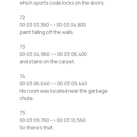
which sports code locks on the doors,
72
00:03:03,360 –> 00:03:04,800
paint falling off the walls,
73
00:03:04,960 –> 00:03:06,400
and stains on the carpet.
74
00:03:06,640 –> 00:03:09,440
His room was located near the garbage
chute.
75
00:03:09,760 –> 00:03:10,560
So there’s that.