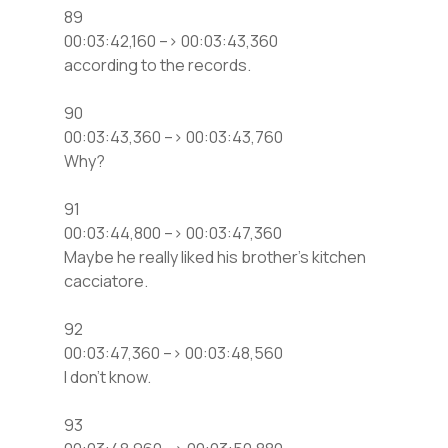
89
00:03:42,160 –> 00:03:43,360
according to the records.
90
00:03:43,360 –> 00:03:43,760
Why?
91
00:03:44,800 –> 00:03:47,360
Maybe he really liked his brother’s kitchen
cacciatore.
92
00:03:47,360 –> 00:03:48,560
I don’t know.
93