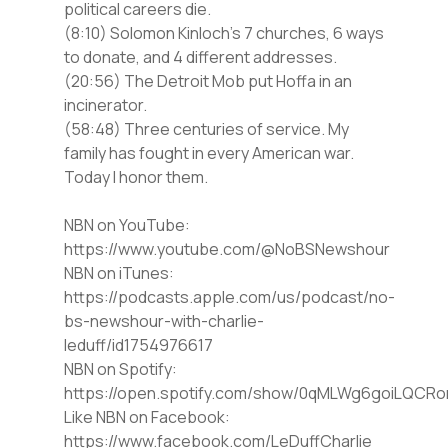
political careers die.
(8:10) Solomon Kinloch’s 7 churches, 6 ways
to donate, and 4 different addresses.
(20:56) The Detroit Mob put Hoffa in an
incinerator.
(58:48) Three centuries of service. My
family has fought in every American war.
Today I honor them.
⁠NBN on YouTube⁠⁠:
https://www.youtube.com/@NoBSNewshour
NBN on iTunes⁠⁠:
https://podcasts.apple.com/us/podcast/no-
bs-newshour-with-charlie-
leduff/id1754976617
NBN on Spotify⁠⁠:
https://open.spotify.com/show/0qMLWg6goiLQC
⁠⁠Like NBN on Facebook⁠⁠:
https://www.facebook.com/LeDuffCharlie