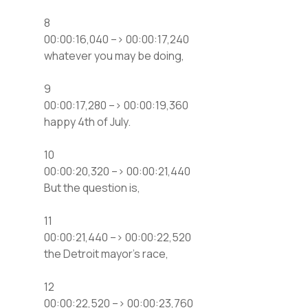
8
00:00:16,040 –> 00:00:17,240
whatever you may be doing,
9
00:00:17,280 –> 00:00:19,360
happy 4th of July.
10
00:00:20,320 –> 00:00:21,440
But the question is,
11
00:00:21,440 –> 00:00:22,520
the Detroit mayor’s race,
12
00:00:22,520 –> 00:00:23,760