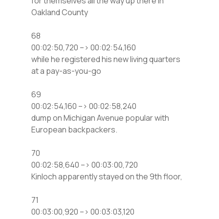
for themselves all the way up there in
Oakland County
68
00:02:50,720 –> 00:02:54,160
while he registered his new living quarters
at a pay-as-you-go
69
00:02:54,160 –> 00:02:58,240
dump on Michigan Avenue popular with
European backpackers.
70
00:02:58,640 –> 00:03:00,720
Kinloch apparently stayed on the 9th floor,
71
00:03:00,920 –> 00:03:03,120