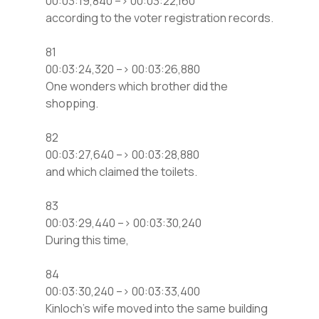
00:03:19,840 –> 00:03:22,160
according to the voter registration records.
81
00:03:24,320 –> 00:03:26,880
One wonders which brother did the
shopping.
82
00:03:27,640 –> 00:03:28,880
and which claimed the toilets.
83
00:03:29,440 –> 00:03:30,240
During this time,
84
00:03:30,240 –> 00:03:33,400
Kinloch’s wife moved into the same building