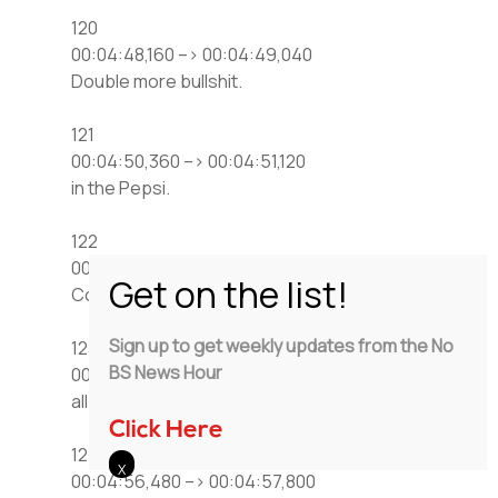
120
00:04:48,160 –> 00:04:49,040
Double more bullshit.
121
00:04:50,360 –> 00:04:51,120
in the Pepsi.
122
00:04:51,760 –> 00:04:53,240
Come on down to American Coney Island,
Sign up to get weekly updates from the No
123
BS News Hour
00:04:53,240 –> 00:04:54,080
all Pepsi product.
Click Here
124
00:04:56,480 –> 00:04:57,800