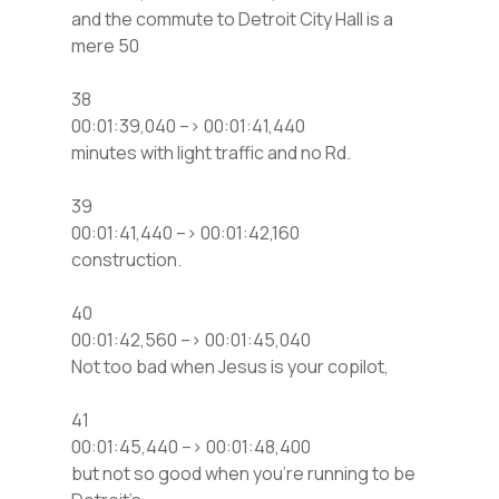
and the commute to Detroit City Hall is a
mere 50
38
00:01:39,040 –> 00:01:41,440
minutes with light traffic and no Rd.
39
00:01:41,440 –> 00:01:42,160
construction.
40
00:01:42,560 –> 00:01:45,040
Not too bad when Jesus is your copilot,
41
00:01:45,440 –> 00:01:48,400
but not so good when you’re running to be