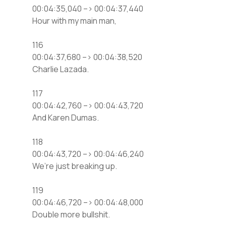
00:04:35,040 –> 00:04:37,440
Hour with my main man,
116
00:04:37,680 –> 00:04:38,520
Charlie Lazada.
117
00:04:42,760 –> 00:04:43,720
And Karen Dumas.
118
00:04:43,720 –> 00:04:46,240
We’re just breaking up.
119
00:04:46,720 –> 00:04:48,000
Double more bullshit.