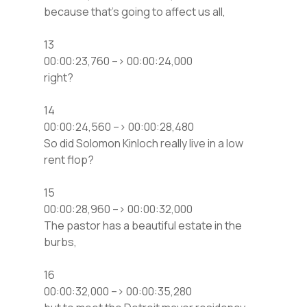
because that’s going to affect us all,
13
00:00:23,760 –> 00:00:24,000
right?
14
00:00:24,560 –> 00:00:28,480
So did Solomon Kinloch really live in a low
rent flop?
15
00:00:28,960 –> 00:00:32,000
The pastor has a beautiful estate in the
burbs,
16
00:00:32,000 –> 00:00:35,280