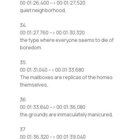
00:01:26,400 –> 00:01:27,520
quiet neighborhood,
34
00:01:27,760 –> 00:01:30,320
the type where everyone seems to die of
boredom.
35
00:01:31,040 –> 00:01:33,680
The mailboxes are replicas of the homes
themselves,
36
00:01:33,840 –> 00:01:36,080
the grounds are immaculately manicured,
37
00:01:36,320 –> 00:01:39,040