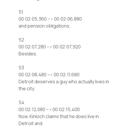
51
00:02:05,360 –> 00:02:06,880
and pension obligations.
52
00:02:07,280 –> 00:02:07,920
Besides,
53
00:02:08,480 –> 00:02:11,680
Detroit deserves a guy who actually lives in
the city.
54
00:02:12,080 –> 00:02:15,400
Now, Kinloch claims that he does live in
Detroit and