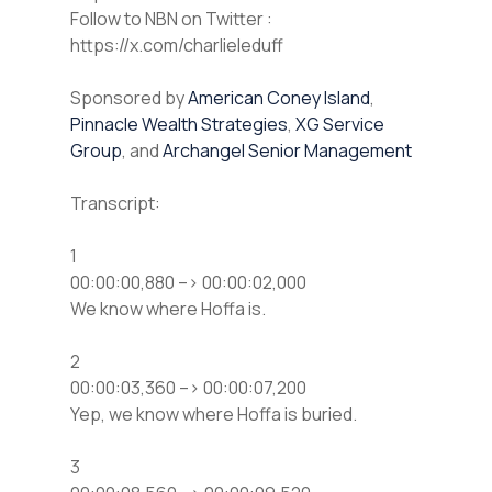
⁠⁠Follow to NBN on Twitter :
https://x.com/charlieleduff
Sponsored by
American Coney Island
,
Pinnacle Wealth Strategies
,
XG Service
Group
, and
Archangel Senior Management
Transcript:
1
00:00:00,880 –> 00:00:02,000
We know where Hoffa is.
2
00:00:03,360 –> 00:00:07,200
Yep, we know where Hoffa is buried.
3