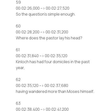
59
00:02:26,000 –> 00:02:27,520
So the question’s simple enough.
60
00:02:28,200 –> 00:02:31,200
Where does the pastor lay his head?
61
00:02:31,840 –> 00:02:35,120
Kinloch has had four domiciles in the past
year,
62
00:02:35,120 –> 00:02:37,680
having wandered more than Moses himself.
63
00:02:38,400 –> 00:02:41,200