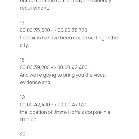
but to meet the Detroit mayor residency
requirement,
17
00:00:35,520 –> 00:00:38,720
he claims to have been couch surfing in the
city.
18
00:00:39,200 –> 00:00:42,400
And we’re going to bring you the visual
evidence and
19
00:00:42,400 –> 00:00:47,520
the location of Jimmy Hoffa’s corpse in a
little bit.
20