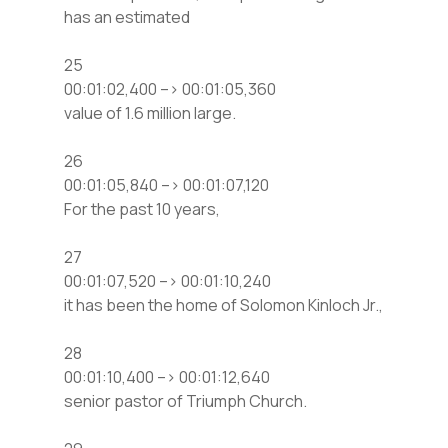
has an estimated
25
00:01:02,400 –> 00:01:05,360
value of 1.6 million large.
26
00:01:05,840 –> 00:01:07,120
For the past 10 years,
27
00:01:07,520 –> 00:01:10,240
it has been the home of Solomon Kinloch Jr.,
28
00:01:10,400 –> 00:01:12,640
senior pastor of Triumph Church.