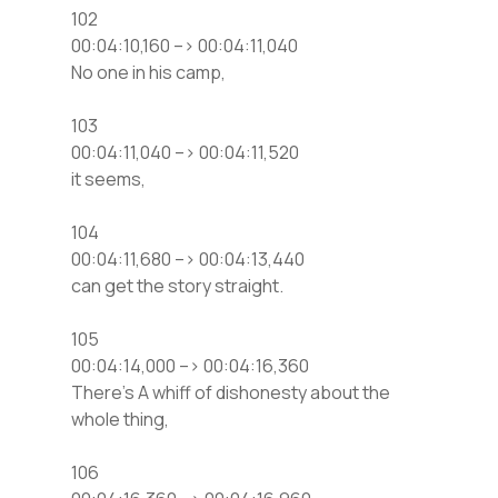
102
00:04:10,160 –> 00:04:11,040
No one in his camp,
103
00:04:11,040 –> 00:04:11,520
it seems,
104
00:04:11,680 –> 00:04:13,440
can get the story straight.
105
00:04:14,000 –> 00:04:16,360
There’s A whiff of dishonesty about the
whole thing,
106