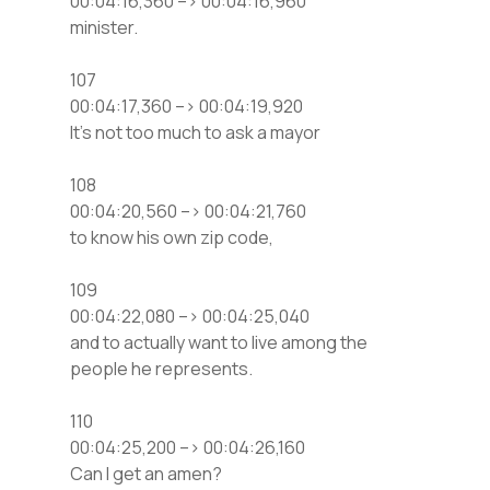
00:04:16,360 –> 00:04:16,960
minister.
107
00:04:17,360 –> 00:04:19,920
It’s not too much to ask a mayor
108
00:04:20,560 –> 00:04:21,760
to know his own zip code,
109
00:04:22,080 –> 00:04:25,040
and to actually want to live among the
people he represents.
110
00:04:25,200 –> 00:04:26,160
Can I get an amen?