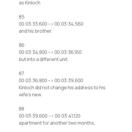
as Kinloch
85
00:03:33,600 –> 00:03:34,560
and his brother,
86
00:03:34,800 –> 00:03:36,160
but into a different unit.
87
00:03:36,800 –> 00:03:39,600
Kinloch did not change his address to his
wife’s new
88
00:03:39,600 –> 00:03:41,120
apartment for another two months,