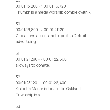
29
00:01:13,200 –> 00:01:16,720
Triumph is a mega worship complex with 7,
30
00:01:16,800 –> 00:01:21,120
7 locations across metropolitan Detroit
advertising
31
00:01:21,280 –> 00:01:22,560
six ways to donate.
32
00:01:23,120 –> 00:01:26,400
Kinloch’s Manor is located in Oakland
Township in a
33