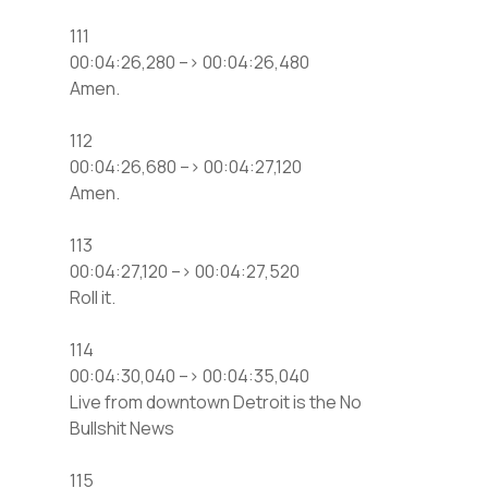
111
00:04:26,280 –> 00:04:26,480
Amen.
112
00:04:26,680 –> 00:04:27,120
Amen.
113
00:04:27,120 –> 00:04:27,520
Roll it.
114
00:04:30,040 –> 00:04:35,040
Live from downtown Detroit is the No
Bullshit News
115