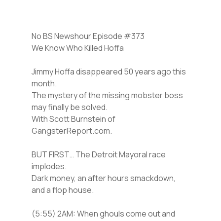
No BS Newshour Episode #373
We Know Who Killed Hoffa
Jimmy Hoffa disappeared 50 years ago this
month.
The mystery of the missing mobster boss
may finally be solved.
With Scott Burnstein of
GangsterReport.com.
BUT FIRST… The Detroit Mayoral race
implodes.
Dark money, an after hours smackdown,
and a flop house.
(5:55) 2AM: When ghouls come out and