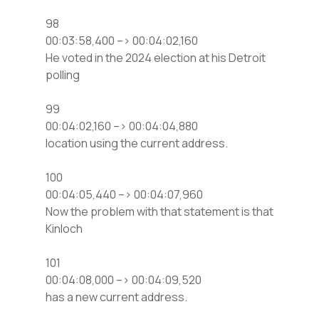
98
00:03:58,400 –> 00:04:02,160
He voted in the 2024 election at his Detroit
polling
99
00:04:02,160 –> 00:04:04,880
location using the current address.
100
00:04:05,440 –> 00:04:07,960
Now the problem with that statement is that
Kinloch
101
00:04:08,000 –> 00:04:09,520
has a new current address.