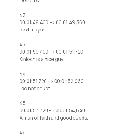
Detroit’s
42
00:01:48,400 –> 00:01:49,360
next mayor.
43
00:01:50,400 –> 00:01:51,720
Kinloch is a nice guy,
44
00:01:51,720 –> 00:01:52,960
I do not doubt.
45
00:01:53,320 –> 00:01:54,640
A man of faith and good deeds,
46