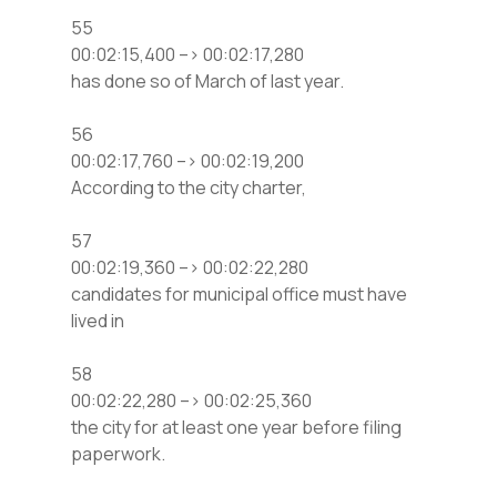
55
00:02:15,400 –> 00:02:17,280
has done so of March of last year.
56
00:02:17,760 –> 00:02:19,200
According to the city charter,
57
00:02:19,360 –> 00:02:22,280
candidates for municipal office must have
lived in
58
00:02:22,280 –> 00:02:25,360
the city for at least one year before filing
paperwork.