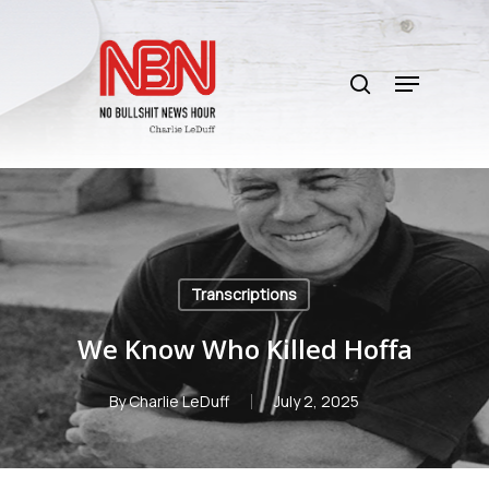
Skip
to
search
main
Menu
content
Transcriptions
We Know Who Killed Hoffa
By
Charlie LeDuff
July 2, 2025