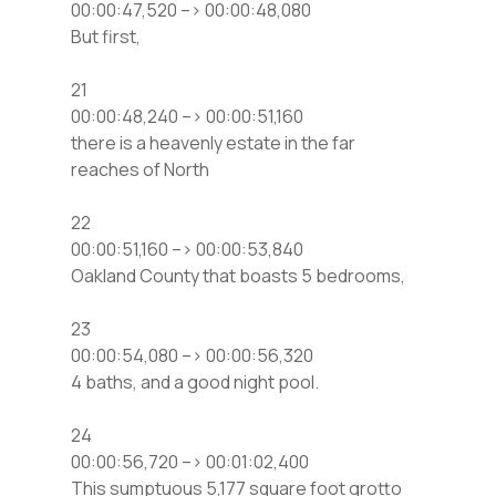
00:00:47,520 –> 00:00:48,080
But first,
21
00:00:48,240 –> 00:00:51,160
there is a heavenly estate in the far
reaches of North
22
00:00:51,160 –> 00:00:53,840
Oakland County that boasts 5 bedrooms,
23
00:00:54,080 –> 00:00:56,320
4 baths, and a good night pool.
24
00:00:56,720 –> 00:01:02,400
This sumptuous 5,177 square foot grotto