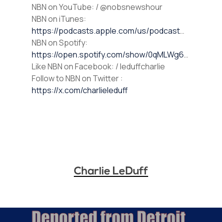
⁠NBN on YouTube⁠⁠: / @nobsnewshour
NBN on iTunes⁠⁠:
https://podcasts.apple.com/us/podcast
…
NBN on Spotify⁠⁠:
https://open.spotify.com/show/0qMLWg6
…
⁠⁠Like NBN on Facebook⁠⁠: / leduffcharlie
⁠⁠Follow to NBN on Twitter :
https://x.com/charlieleduff
Charlie LeDuff