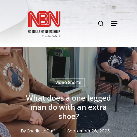
Skip
to
search
main
Menu
content
Video Shorts
What does a one legged
man do with an extra
shoe?
By
Charlie LeDuff
September 26, 2025