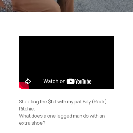
Shooting the $hit with my pal, Billy (Rock)
Ritchie.
What does a one legged man do with an
extra shoe?