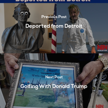
Previous Post
Deported from Detroit
Next Post
Golfing With Donald Trump