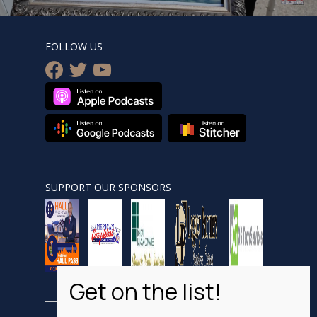
FOLLOW US
facebook
twitter
youtube
SUPPORT OUR SPONSORS