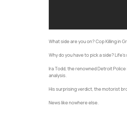
What side are you on? Cop Killing in G
Why do you have to pick a side? Life’s 
Ira Todd, the renowned Detroit Police
analysis.
His surprising verdict, the motorist b
News like nowhere else.