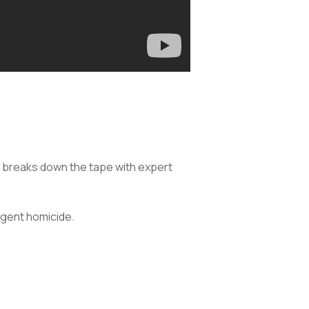
, breaks down the tape with expert
igent homicide.