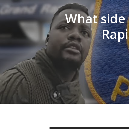
What side 
Hit enter to search or ESC to close
Rapi