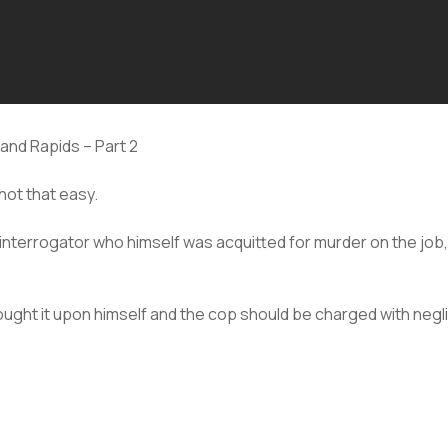
rand Rapids – Part 2
not that easy.
 interrogator who himself was acquitted for murder on the job
rought it upon himself and the cop should be charged with negl