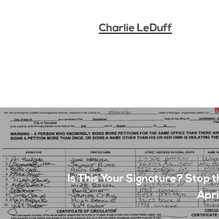
Charlie LeDuff
Is This Your Signature? Stop t
Apri