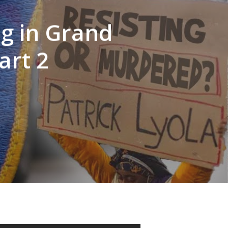
ng in Grand
art 2