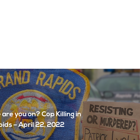
are you on? Cop Killing in
ids – April 22, 2022