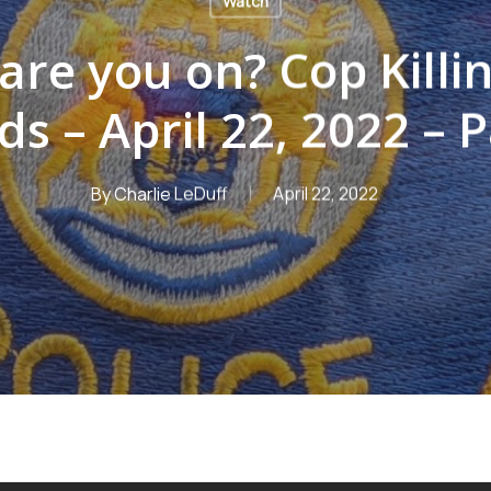
Watch
are you on? Cop Killi
ds – April 22, 2022 – P
By
Charlie LeDuff
April 22, 2022