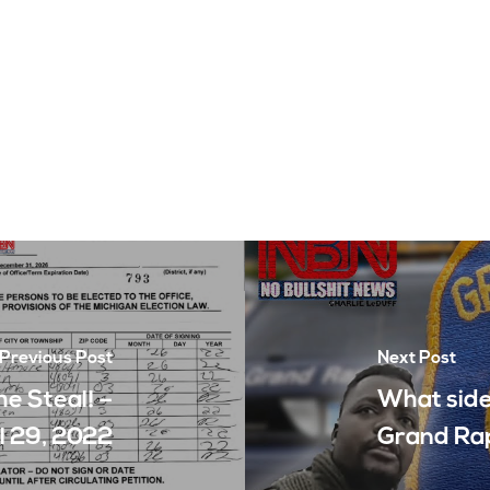
Previous Post
Next Post
he Steal! –
What side 
l 29, 2022
Grand Rap