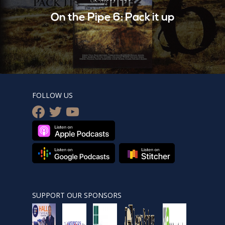
On the Pipe 6: Pack it up
FOLLOW US
facebook
twitter
youtube
SUPPORT OUR SPONSORS