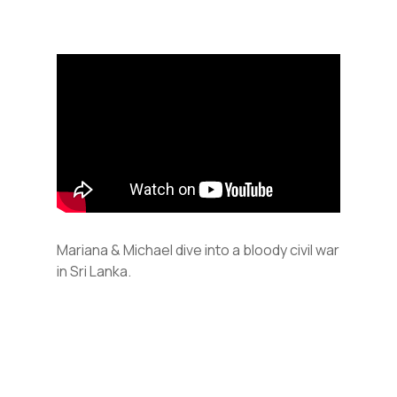
Mariana & Michael dive into a bloody civil war
in Sri Lanka.