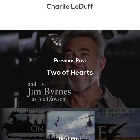
Charlie LeDuff
Previous Post
Two of Hearts
Next Post