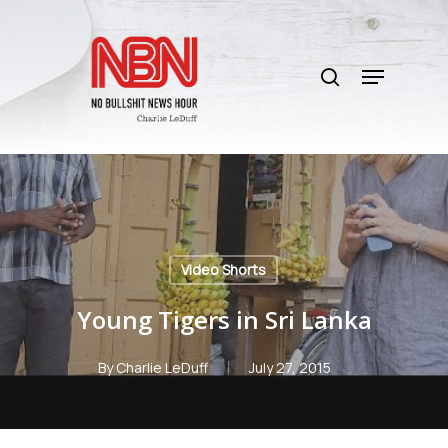
Skip
to
search
main
Menu
content
Video Shorts
Young Tigers in Sri Lanka
By
Charlie LeDuff
July 27, 2015