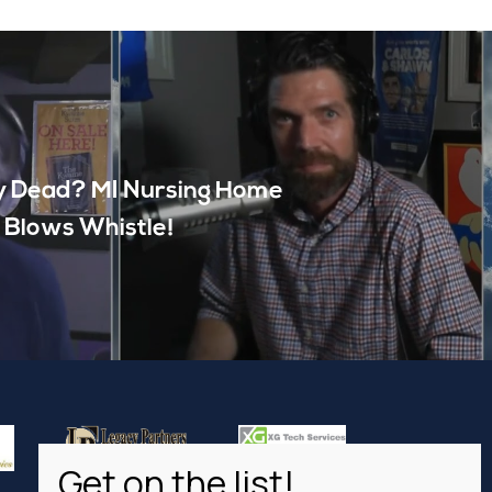
 Dead? MI Nursing Home
 Blows Whistle!