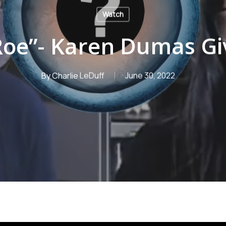
Watch
 Roe”- Karen Dumas Gi
By
Charlie LeDuff
June 30, 2022