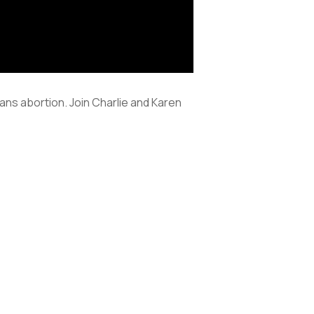
ns abortion. Join Charlie and Karen