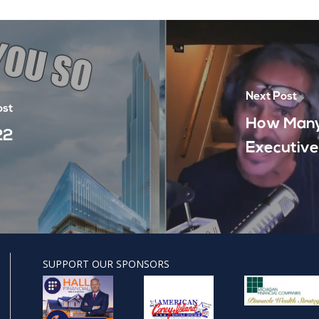
Next Post
ost
How Many
22
Executive
SUPPORT OUR SPONSORS