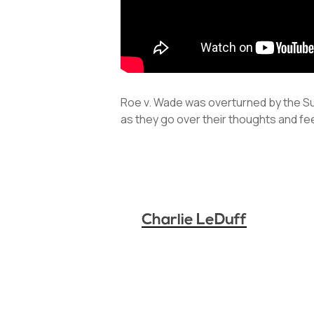
Roe v. Wade was overturned by the Sup
as they go over their thoughts and fe
Charlie LeDuff