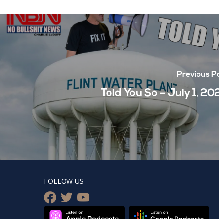
Previous P
Told You So – July 1, 20
FOLLOW US
facebook
twitter
youtube