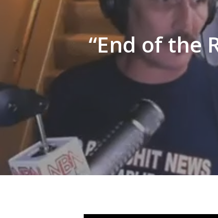
Hit enter to search or ESC to close
“End of the