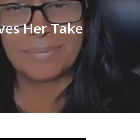
ves Her Take