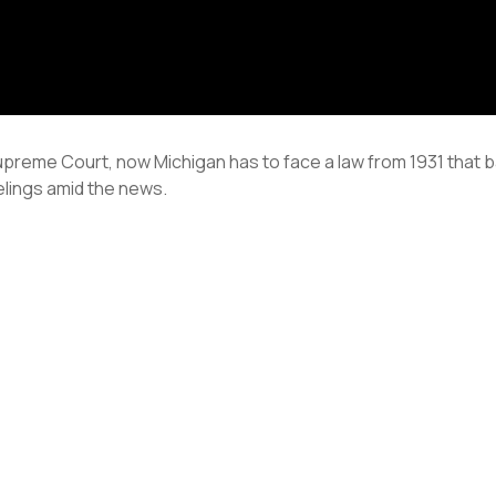
reme Court, now Michigan has to face a law from 1931 that ba
elings amid the news.