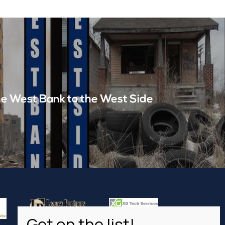
e West Bank to the West Side