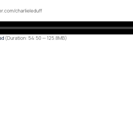
ter.com/charlieleduff
ad
(Duration: 54:50 — 125.8MB)