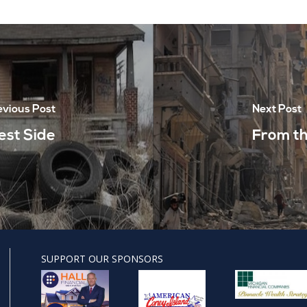
evious Post
Next Post
est Side
From th
SUPPORT OUR SPONSORS