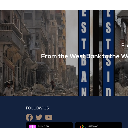
Pr
From the West Bank to the W
FOLLOW US
facebook
twitter
youtube