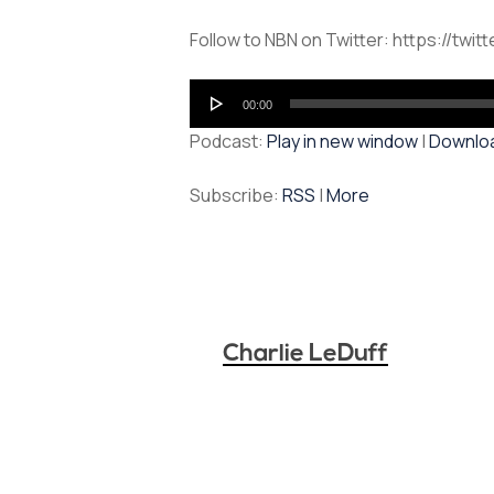
Follow to NBN on Twitter: https://twit
Audio
00:00
Player
Podcast:
Play in new window
|
Downlo
Subscribe:
RSS
|
More
Charlie LeDuff