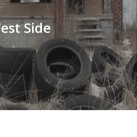
est Side