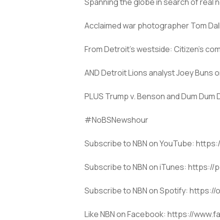
Spanning the globe in search of real 
Acclaimed war photographer Tom Dallal 
From Detroit’s westside: Citizen’s co
AND Detroit Lions analyst Joey Buns o
PLUS Trump v. Benson and Dum Dum Da
#NoBSNewshour
Subscribe to NBN on YouTube: htt
Subscribe to NBN on iTunes: https:/
Subscribe to NBN on Spotify: https
Like NBN on Facebook: https://www.