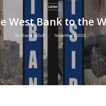
Listen
e West Bank to the W
By
Charlie LeDuff
November 2, 2023