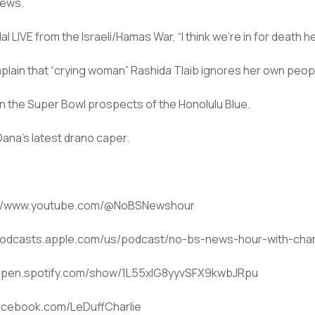
news.
LIVE from the Israeli/Hamas War, “I think we’re in for death he
mplain that “crying woman” Rashida Tlaib ignores her own peop
n the Super Bowl prospects of the Honolulu Blue.
na’s latest drano caper.
ps://www.youtube.com/@NoBSNewshour
/podcasts.apple.com/us/podcast/no-bs-news-hour-with-charl
://open.spotify.com/show/1L55xlG8yyvSFX9kwbJRpu
facebook.com/LeDuffCharlie