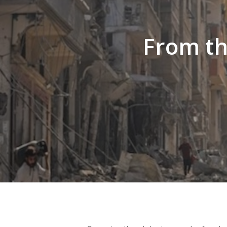
Hit enter to search or ESC to close
From th