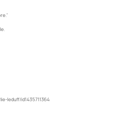
re.”
le.
ie-leduff/id1435711364