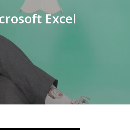
crosoft Excel