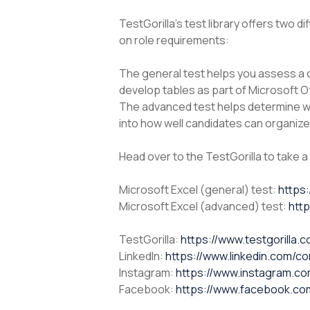
TestGorilla’s test library offers two d
on role requirements:
The general test helps you assess a c
develop tables as part of Microsoft Of
The advanced test helps determine wh
into how well candidates can organize 
Head over to the TestGorilla to take a
Microsoft Excel (general) test:
https:
Microsoft Excel (advanced) test:
http
TestGorilla:
https://www.testgorilla.
LinkedIn:
https://www.linkedin.com/co
Instagram:
https://www.instagram.com/
Facebook:
https://www.facebook.com