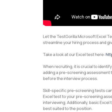
Let the TestGorilla Microsoft Excel Te
streamline your hiring process and giv
Take a look at our Excel test here:
htt
When recruiting, it is crucial to iden
adding a pre-screening assessment to
before the interview process.
Skill-specific pre-screening tests ca
Excel test to your pre-screening asse
interviewing. Additionally, basic Exce
best suited to the position.