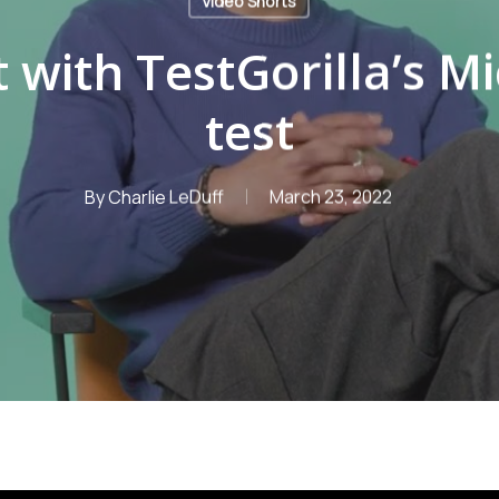
Video Shorts
t with TestGorilla’s Mi
test
By
Charlie LeDuff
March 23, 2022