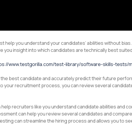
st help you understand your candidates’ abilities without bias
e you insight into which candidates are technically best suited
ps://www.testgorilla.com/test-library/software-skills-tests/
tify the best candidate and accurately predict their future pe
 your recruitment process, you can review several candidate
n help recruiters like you understand candidate abilities and 
ssment can help you review several candidates and compare th
l testing can streamline the hiring process and allows you to s