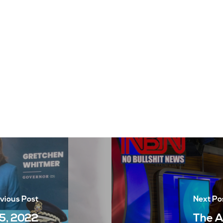
vious Post
Next Po
5, 2022
The A