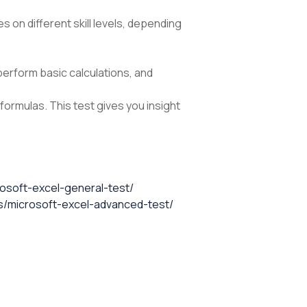
es on different skill levels, depending
perform basic calculations, and
ormulas. This test gives you insight
crosoft-excel-general-test/
sts/microsoft-excel-advanced-test/