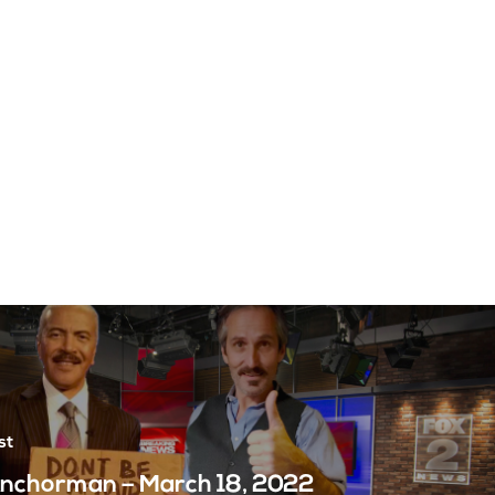
st
nchorman – March 18, 2022