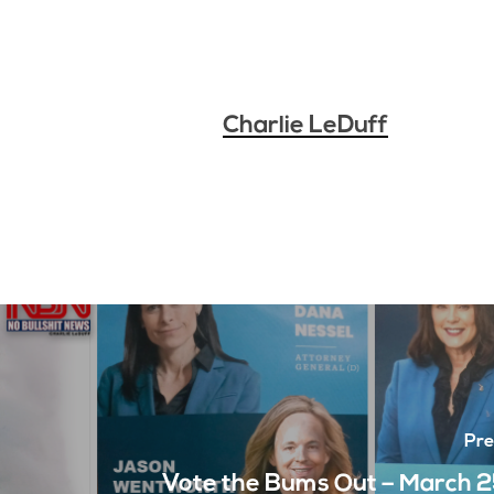
Charlie LeDuff
Pre
Vote the Bums Out – March 2