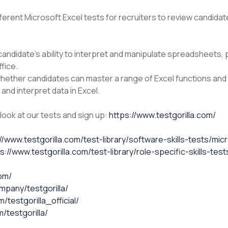
ifferent Microsoft Excel tests for recruiters to review candidat
andidate’s ability to interpret and manipulate spreadsheets, 
fice.
ether candidates can master a range of Excel functions and f
and interpret data in Excel.
 look at our tests and sign up:
https://www.testgorilla.com/
//www.testgorilla.com/test-library/software-skills-tests/mi
s://www.testgorilla.com/test-library/role-specific-skills-te
com/
mpany/testgorilla/
testgorilla_official/
/testgorilla/