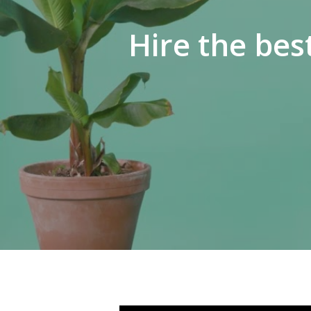
Hire the bes
Hit enter to search or ESC to close