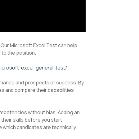
. Our Microsoft Excel Test can help
 to the position.
microsoft-excel-general-test/
rformance and prospects of success. By
s and compare their capabilities
competencies without bias. Adding an
eir skills before you start
ee which candidates are technically