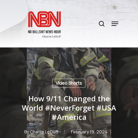
Skip
to
search
main
Menu
content
Video Shorts
How 9/11 Changed the
World #NeverForget #USA
#America
By
Charlie LeDuff
February 19, 2024