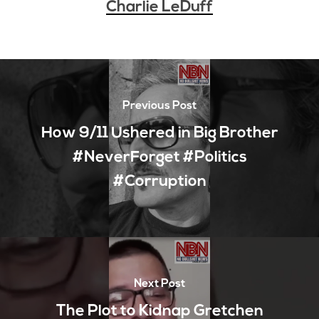
Charlie LeDuff
Previous Post
How 9/11 Ushered in Big Brother
#NeverForget #Politics
#Corruption
Next Post
The Plot to Kidnap Gretchen