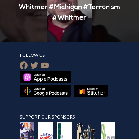
Whitmer #Michigan #Terrorism
#Whitmer
FOLLOW US
facebook
twitter
youtube
SUPPORT OUR SPONSORS