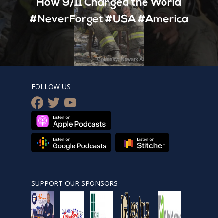
How 9/11 Changed the World
#NeverForget #USA #America
FOLLOW US
facebook
twitter
youtube
SUPPORT OUR SPONSORS