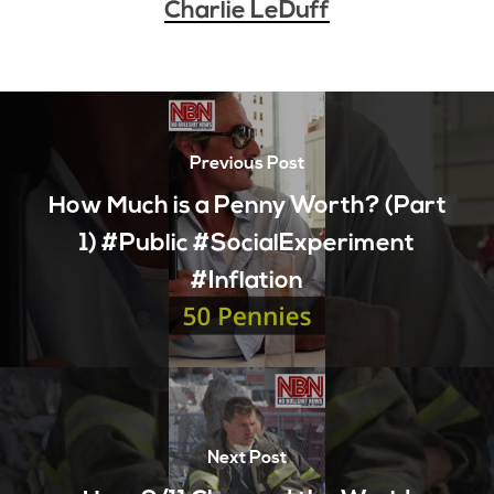
Charlie LeDuff
Previous Post
How Much is a Penny Worth? (Part
1) #Public #SocialExperiment
#Inflation
Next Post