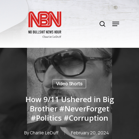
Skip
to
search
main
Menu
content
Video Shorts
How 9/11 Ushered in Big
Brother #NeverForget
#Politics #Corruption
By
Charlie LeDuff
February 20, 2024