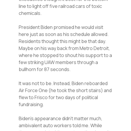
line to light off five railroad cars of toxic
chemicals.
President Biden promised he would visit
here just as soon as his schedule allowed.
Residents thought this might be that day.
Maybe on his way back from Metro Detroit,
where he stopped to shout his support to a
few striking UAW members through a
bullhorn for 87 seconds.
It was not to be. Instead, Biden reboarded
Air Force One (he took the short stairs) and
flew to Frisco for two days of political
fundraising.
Biden’s appearance didn’t matter much,
ambivalent auto workers told me. While