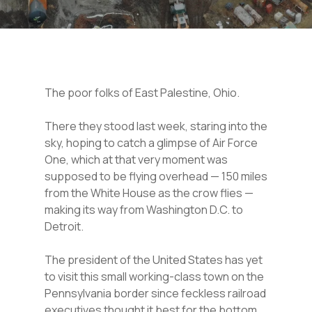
The poor folks of East Palestine, Ohio.
There they stood last week, staring into the
sky, hoping to catch a glimpse of Air Force
One, which at that very moment was
supposed to be flying overhead — 150 miles
from the White House as the crow flies —
making its way from Washington D.C. to
Detroit.
The president of the United States has yet
to visit this small working-class town on the
Pennsylvania border since feckless railroad
executives thought it best for the bottom