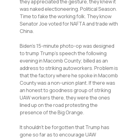
they appreciated the gesture, they knew it
was naked electioneering. Political Season.
Time to fake the working folk. They know
Senator Joe voted for NAFTA and trade with
China.
Biden’s 15-minute photo-op was designed
to trump Trump’s speech the following
evening in Macomb County; billed as an
address to striking autoworkers. Problem is
that the factory where he spoke in Macomb
County was a non-union plant. If there was
an honest to goodness group of striking
UAW workers there, they were the ones
lined up on the road protesting the
presence of the Big Orange.
It shouldn’t be forgotten that Trump has
gone so far as to encourage UAW