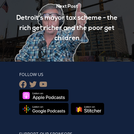
Next Post
Detroit's mayor tax scheme - the
rich get richer and the poor get
children
FOLLOW US
facebook
twitter
youtube
SUPPORT OUR SPONSORS