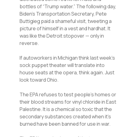
bottles of “Trump water.” The following day,
Biden’s Transportation Secretary, Pete
Buttigieg paid a shameful visit, tweeting a
picture of himself in a vest and hardhat. It
was like the Detroit stopover — only in
reverse.
If autoworkers in Michigan think last week’s
sock puppet theater will translate into
house seats at the opera, think again. Just
look toward Ohio.
The EPA refuses to test people’s homes or
their blood streams for vinyl chloride in East
Palestine. It is a chemical so toxic that the
secondary substances created when it’s
burned have been banned for use in war.