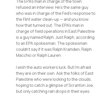
The EPA’s man in charge of the town
refused an interview. He’s the same guy
who was in charge of the Fed’s response to
the Flint water clean-up — and you know
how that turned out. The EPA’s man in
charge of field operations in East Palestine
is a guy named Ralph. Just Ralph, according
to an EPA spokesman. The spokesman
couldn’t say if it was Ralph Kramden, Ralph
Macchio or Ralph Lauren.
I wish the auto workers luck. But I’m afraid
they are on their own. Ask the folks of East
Palestine who were looking to the clouds,
hoping to catch a glimpse of Scranton Joe,
but only catching rain drops in their eyes.