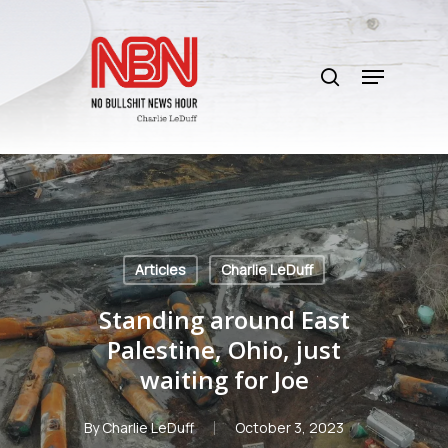
Skip
to
search
main
Menu
content
Articles
Charlie LeDuff
Standing around East
Palestine, Ohio, just
waiting for Joe
By
Charlie LeDuff
October 3, 2023