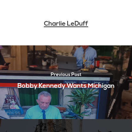
Charlie LeDuff
Previous Post
Bobby Kennedy Wants Michigan