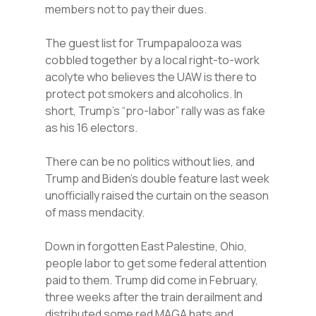
members not to pay their dues.
The guest list for Trumpapalooza was
cobbled together by a local right-to-work
acolyte who believes the UAW is there to
protect pot smokers and alcoholics. In
short, Trump’s “pro-labor” rally was as fake
as his 16 electors.
There can be no politics without lies, and
Trump and Biden’s double feature last week
unofficially raised the curtain on the season
of mass mendacity.
Down in forgotten East Palestine, Ohio,
people labor to get some federal attention
paid to them. Trump did come in February,
three weeks after the train derailment and
distributed some red MAGA hats and