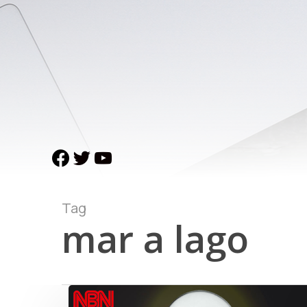
Skip
to
main
content
facebook
twitter
youtube
Tag
mar a lago