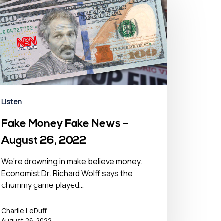
Listen
Fake Money Fake News –
August 26, 2022
We’re drowning in make believe money.
Economist Dr. Richard Wolff says the
chummy game played…
Charlie LeDuff
August 26, 2022