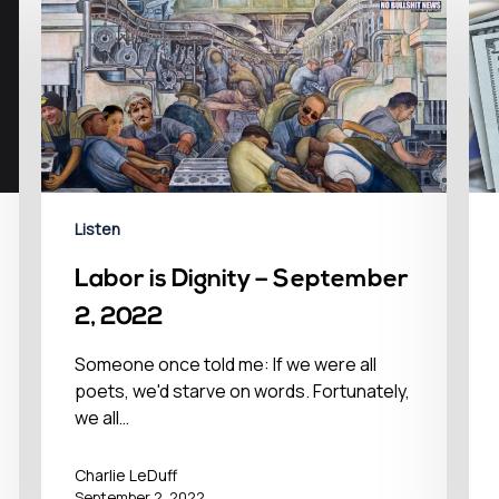
Listen
Labor is Dignity – September
2, 2022
Someone once told me: If we were all
poets, we'd starve on words. Fortunately,
we all…
Charlie LeDuff
September 2, 2022