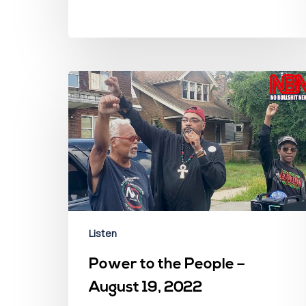
Listen
Power to the People –
August 19, 2022