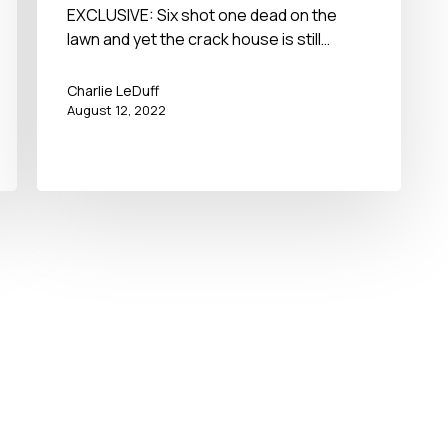
EXCLUSIVE: Six shot one dead on the
lawn and yet the crack house is still…
Charlie LeDuff
August 12, 2022