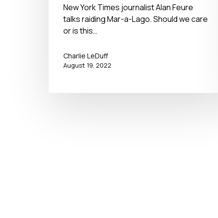
New York Times journalist Alan Feure
talks raiding Mar-a-Lago. Should we care
or is this…
Charlie LeDuff
August 19, 2022