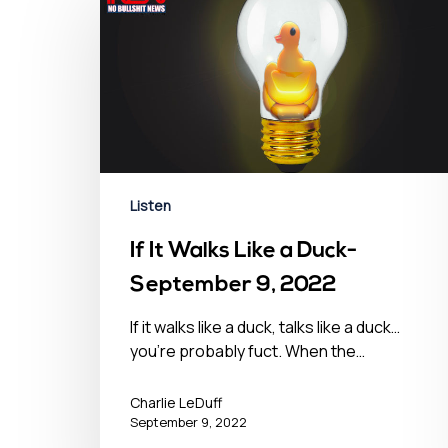
Hit enter to search or ESC to close
Listen
If It Walks Like a Duck-
September 9, 2022
If it walks like a duck, talks like a duck…
you’re probably fuct. When the…
Charlie LeDuff
September 9, 2022