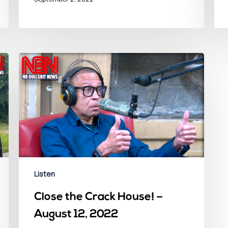
Listen
Close the Crack House! –
August 12, 2022