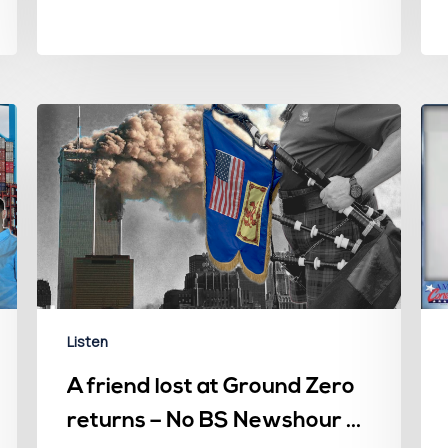
Listen
A friend lost at Ground Zero
returns – No BS Newshour –