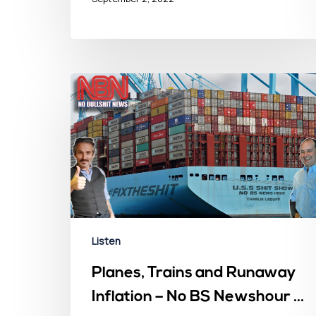
Listen
Planes, Trains and Runaway
Inflation – No BS Newshour –