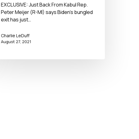
– No BS Newshour – August
EXCLUSIVE: Just Back From Kabul Rep.
Peter Meijer (R-MI) says Biden’s bungled
27, 2021
exit has just…
Charlie LeDuff
August 27, 2021