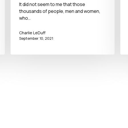
September 11, 2021
It did not seem to me that those
thousands of people, men and women,
who…
Charlie LeDuff
September 10, 2021