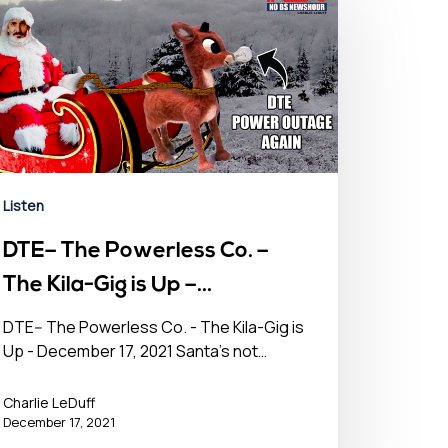
Listen
DTE– The Powerless Co. –
The Kila-Gig is Up –
December 17, 2021
DTE-- The Powerless Co. - The Kila-Gig is
Up - December 17, 2021 Santa's not…
Charlie LeDuff
December 17, 2021