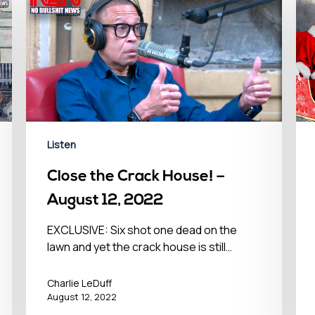
Listen
Close the Crack House! –
August 12, 2022
EXCLUSIVE: Six shot one dead on the
lawn and yet the crack house is still…
Charlie LeDuff
August 12, 2022