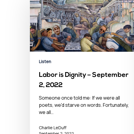
Hit enter to search or ESC to close
Listen
Labor is Dignity – September
2, 2022
Someone once told me: If we were all
poets, we'd starve on words. Fortunately,
we all…
Charlie LeDuff
September 2, 2022