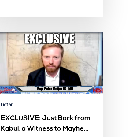
Listen
EXCLUSIVE: Just Back from
Kabul, a Witness to Mayhem