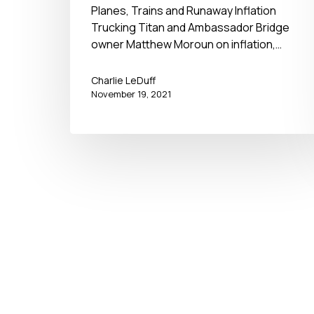
November 19, 2021
Planes, Trains and Runaway Inflation
Trucking Titan and Ambassador Bridge
owner Matthew Moroun on inflation,…
Charlie LeDuff
November 19, 2021