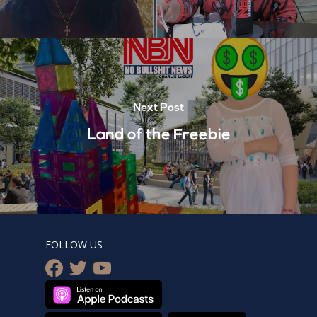
Next Post
Land of the Freebie
FOLLOW US
facebook
twitter
youtube