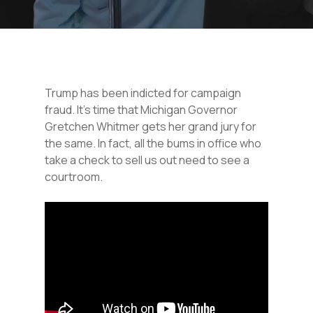
Trump has been indicted for campaign
fraud. It’s time that Michigan Governor
Gretchen Whitmer gets her grand jury for
the same. In fact, all the bums in office who
take a check to sell us out need to see a
courtroom.