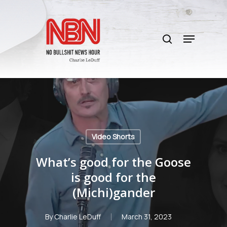
Skip
to
search
main
Menu
content
Video Shorts
What’s good for the Goose
is good for the
(Michi)gander
By
Charlie LeDuff
March 31, 2023