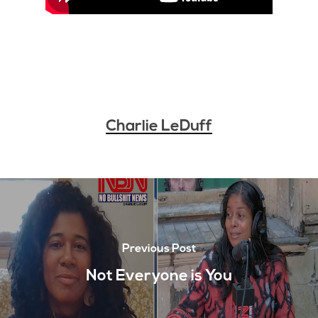
Charlie LeDuff
Previous Post
Not Everyone is You