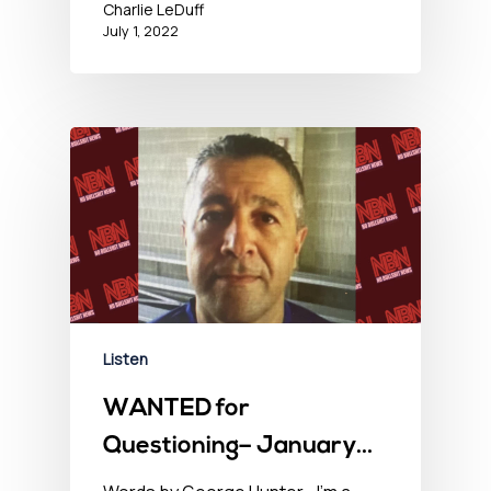
Charlie LeDuff
July 1, 2022
Listen
WANTED for
Questioning– January
28, 2022