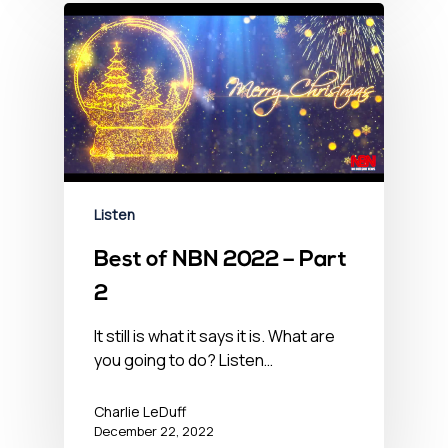
Listen
Best of NBN 2022 – Part
2
It still is what it says it is. What are
you going to do? Listen…
Charlie LeDuff
December 22, 2022