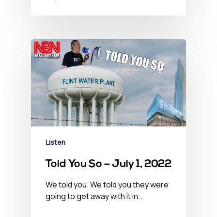
Listen
Told You So – July 1, 2022
We told you. We told you they were
going to get away with it in…