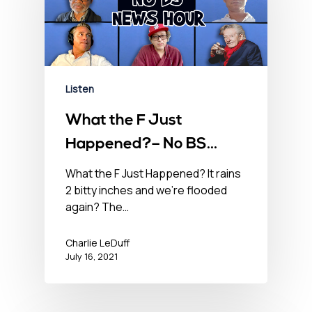
Listen
What the F Just
Happened?– No BS
Newshour – July 16,
What the F Just Happened? It rains
2 bitty inches and we’re flooded
2021
again? The…
Charlie LeDuff
July 16, 2021