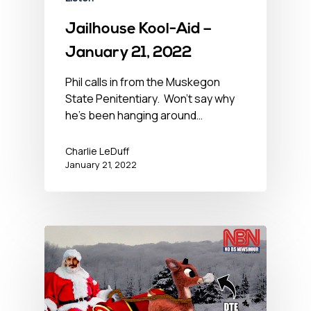
Jailhouse Kool-Aid –
January 21, 2022
Phil calls in from the Muskegon
State Penitentiary. Won’t say why
he’s been hanging around…
Charlie LeDuff
January 21, 2022