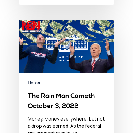
Listen
The Rain Man Cometh –
October 3, 2022
Money, Money everywhere, but not
a drop was earned. As the federal
government cranks up…