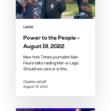
Listen
Power to the People –
August 19, 2022
New York Times journalist Alan
Feure talks raiding Mar-a-Lago.
Should we care or is this…
Charlie LeDuff
August 19, 2022