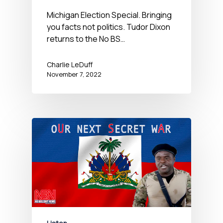
Michigan Election Special. Bringing
you facts not politics. Tudor Dixon
returns to the No BS…
Charlie LeDuff
November 7, 2022