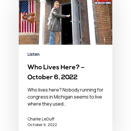
Listen
Who Lives Here? –
October 6, 2022
Who lives here? Nobody running for
congress in Michigan seems to live
where they used…
Charlie LeDuff
October 6, 2022