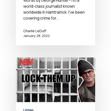
Words by George Hunter-- I'm a
world-class journalist known
worldwide in Hamtramck. I've been
covering crime for…
Charlie LeDuff
January 28, 2022
Listen