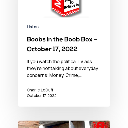
Listen
Boobs in the Boob Box –
October 17, 2022
If you watch the political TV ads
they’re not talking about everyday
concerns: Money, Crime,…
Charlie LeDuff
October 17, 2022