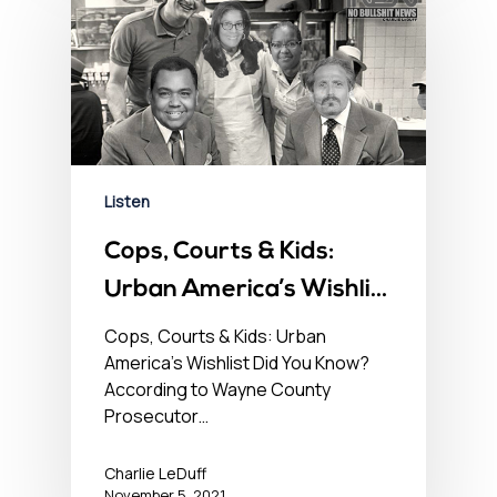
Listen
Cops, Courts & Kids:
Urban America’s Wishlist
– No BS Newshour –
Cops, Courts & Kids: Urban
America's Wishlist Did You Know?
November 5, 2021
According to Wayne County
Prosecutor…
Charlie LeDuff
November 5, 2021