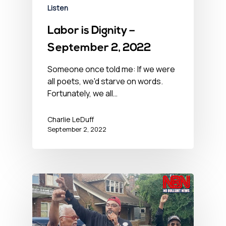
Listen
Labor is Dignity –
September 2, 2022
Someone once told me: If we were
all poets, we'd starve on words.
Fortunately, we all…
Charlie LeDuff
September 2, 2022