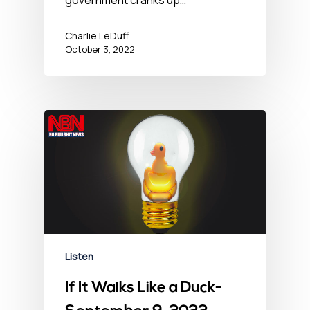
Charlie LeDuff
October 3, 2022
Listen
If It Walks Like a Duck-