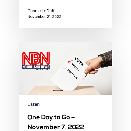
Charlie LeDuff
November 21, 2022
Listen
One Day to Go –
November 7, 2022