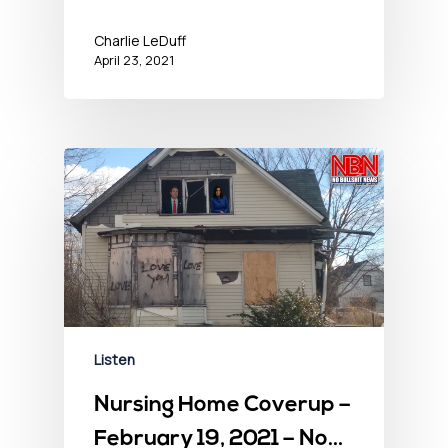
Charlie LeDuff
April 23, 2021
Listen
Nursing Home Coverup –
February 19, 2021 – No