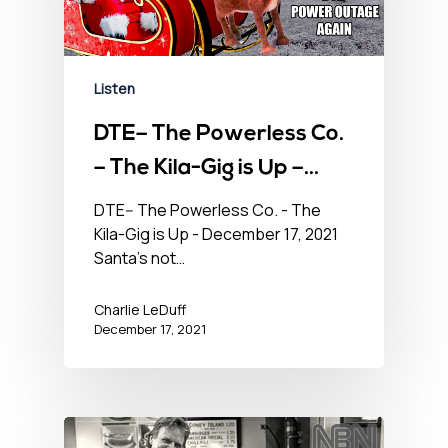
Listen
DTE– The Powerless Co.
– The Kila-Gig is Up –
December 17, 2021
DTE-- The Powerless Co. - The
Kila-Gig is Up - December 17, 2021
Santa's not…
Charlie LeDuff
December 17, 2021