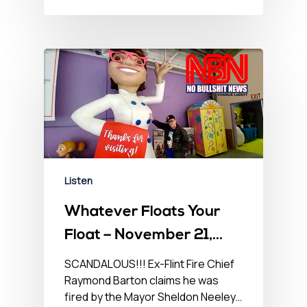
Listen
Whatever Floats Your
Float – November 21,
2022
SCANDALOUS!!! Ex-Flint Fire Chief
Raymond Barton claims he was
fired by the Mayor Sheldon Neeley…