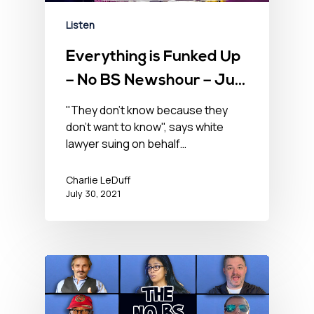
Listen
Everything is Funked Up
– No BS Newshour – July
30, 2021
"They don't know because they
don't want to know", says white
lawyer suing on behalf…
Charlie LeDuff
July 30, 2021