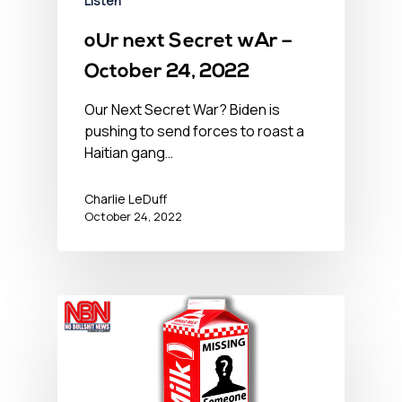
Listen
oUr next Secret wAr –
October 24, 2022
Our Next Secret War? Biden is
pushing to send forces to roast a
Haitian gang…
Charlie LeDuff
October 24, 2022