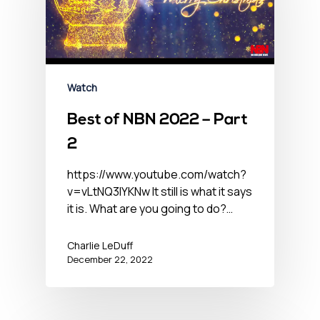
Watch
Best of NBN 2022 – Part
2
https://www.youtube.com/watch?
v=vLtNQ3lYKNw It still is what it says
it is. What are you going to do?…
Charlie LeDuff
December 22, 2022