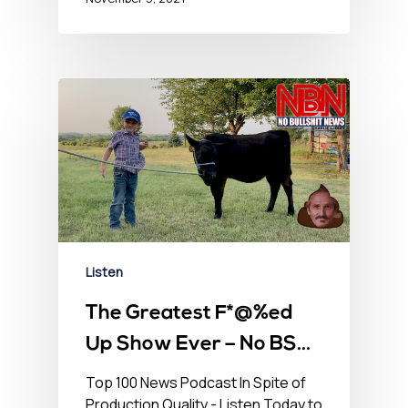
Listen
The Greatest F*@%ed
Up Show Ever – No BS
Newshour – August 13,
Top 100 News Podcast In Spite of
Production Quality - Listen Today to
2021