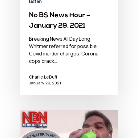
Listen
No BS News Hour –
January 29, 2021
Breaking News All Day Long
Whitmer referred for possible
Covid murder charges. Corona
cops crack…
Charlie LeDuff
January 29, 2021