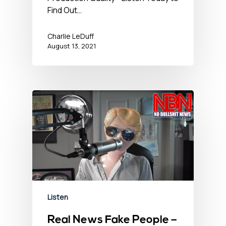
Find Out…
Charlie LeDuff
August 13, 2021
Listen
Real News Fake People –