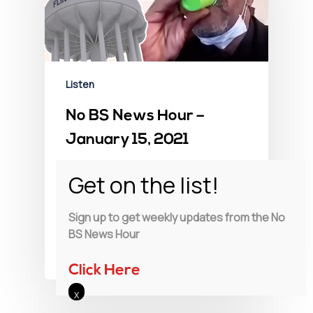
Listen
No BS News Hour –
January 15, 2021
Exclusive: The Secret Flint Water
Tapes. A scandal so egregious it
drives Councilman Eric Mays…
Sign up to get weekly updates from the No
BS News Hour
Charlie LeDuff
January 15, 2021
Click Here