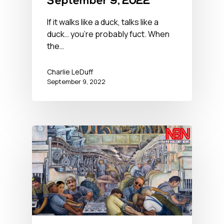
September 9, 2022
If it walks like a duck, talks like a
duck… you’re probably fuct. When
the…
Charlie LeDuff
September 9, 2022