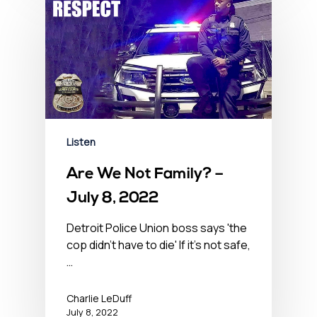
Listen
Are We Not Family? –
July 8, 2022
Detroit Police Union boss says 'the
cop didn't have to die' If it's not safe,
…
Charlie LeDuff
July 8, 2022