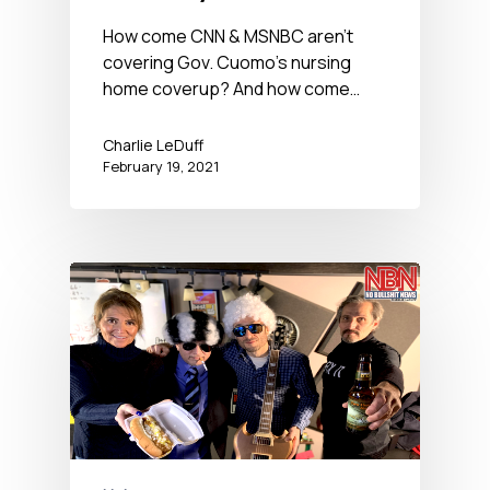
BS News Hour
How come CNN & MSNBC aren't
covering Gov. Cuomo's nursing
home coverup? And how come…
Charlie LeDuff
February 19, 2021