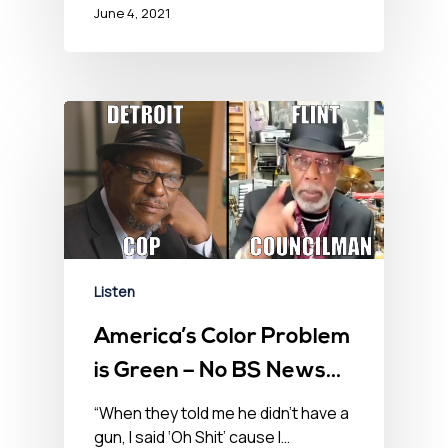
June 4, 2021
Listen
America’s Color Problem
is Green – No BS News
Hour – April 23, 2021
“When they told me he didn’t have a
gun, I said ‘Oh Shit’ cause I…