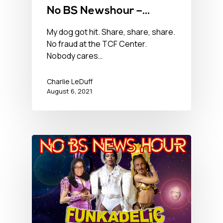
No BS Newshour –
August 6, 2021
My dog got hit. Share, share, share.
No fraud at the TCF Center.
Nobody cares…
Charlie LeDuff
August 6, 2021