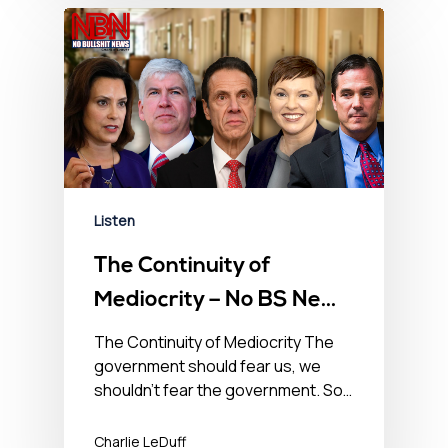
Listen
The Continuity of
Mediocrity – No BS News
Hour – June 4th, 2021
The Continuity of Mediocrity The
government should fear us, we
shouldn’t fear the government. So…
Charlie LeDuff