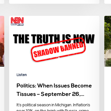
Listen
Politics: When Issues Become
Tissues – September 26,
2022
It’s political season in Michigan. Inflation’s
near 10%, on the brink with Russia, crime