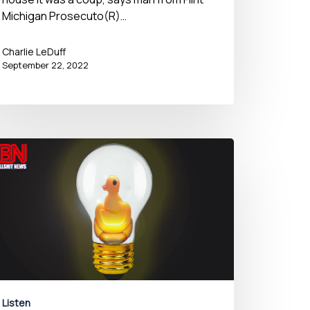
Michigan Prosecuto(R)…
Charlie LeDuff
September 22, 2022
Listen