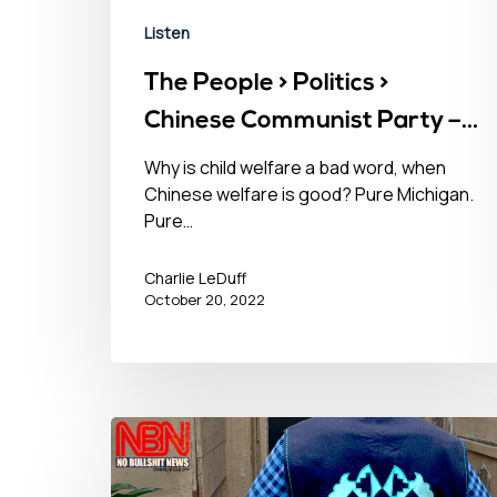
Listen
The People > Politics >
Chinese Communist Party –
October 20, 2022󠀾
Why is child welfare a bad word, when
Chinese welfare is good? Pure Michigan.
Pure…
Charlie LeDuff
October 20, 2022