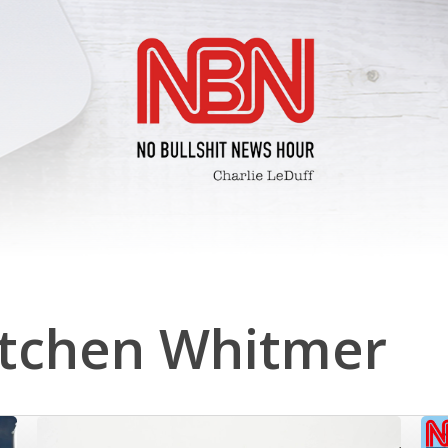
tchen Whitmer