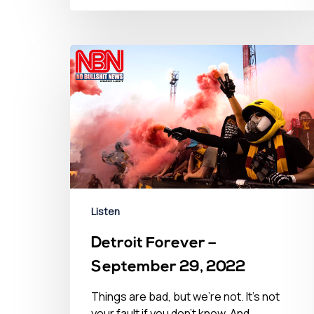
Listen
Detroit Forever –
September 29, 2022
Things are bad, but we’re not. It’s not
your fault if you don't know. And…