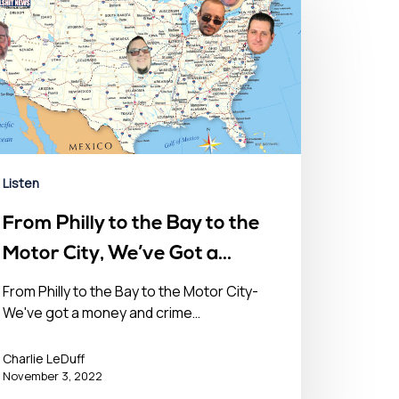
Listen
From Philly to the Bay to the
Motor City, We’ve Got a
Money & Crime Problem in
From Philly to the Bay to the Motor City-
We've got a money and crime…
the USA- November 3, 2022
Charlie LeDuff
November 3, 2022