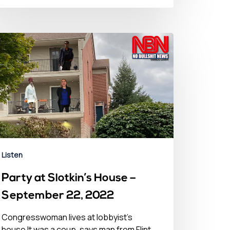
Listen
Party at Slotkin’s House –
September 22, 2022
Congresswoman lives at lobbyist’s
house It was a coup, says man from Flint