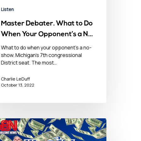
Listen
Master Debater. What to Do
When Your Opponent’s a No-
Show – October 13, 2022
What to do when your opponent’s a no-
show. Michigan’s 7th congressional
District seat. The most…
Charlie LeDuff
October 13, 2022