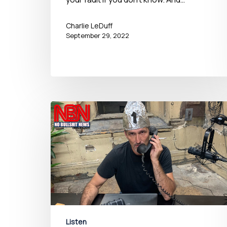
Charlie LeDuff
September 29, 2022
Listen