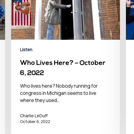
Listen
Who Lives Here? – October
6, 2022
Who lives here? Nobody running for
congress in Michigan seems to live
where they used…
Charlie LeDuff
October 6, 2022