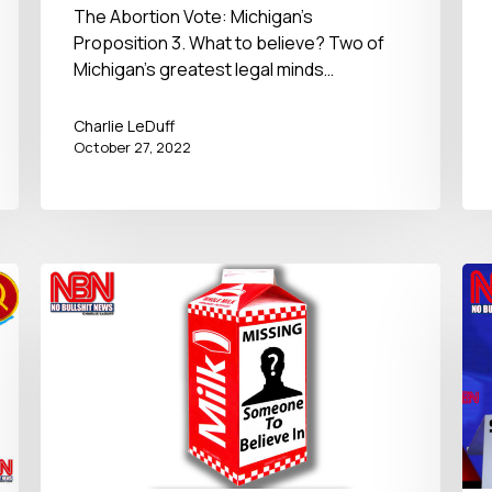
27, 2022
The Abortion Vote: Michigan's
Proposition 3. What to believe? Two of
Michigan's greatest legal minds…
Charlie LeDuff
October 27, 2022