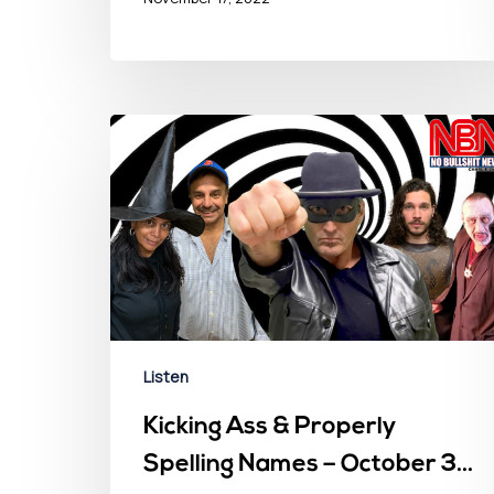
Listen
Kicking Ass & Properly
Spelling Names – October 31,