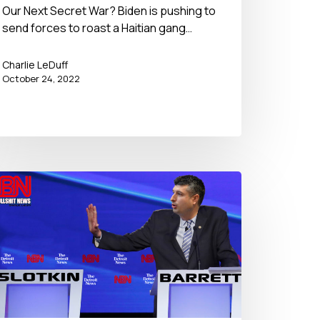
Our Next Secret War? Biden is pushing to
send forces to roast a Haitian gang…
Charlie LeDuff
October 24, 2022