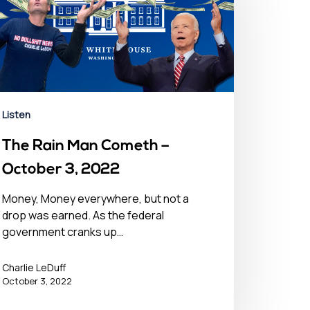
Listen
The Rain Man Cometh –
October 3, 2022
Money, Money everywhere, but not a
drop was earned. As the federal
government cranks up…
Charlie LeDuff
October 3, 2022