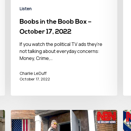
Listen
Boobs in the Boob Box –
October 17, 2022
If you watch the political TV ads they’re
not talking about everyday concerns:
Money, Crime,…
Charlie LeDuff
October 17, 2022