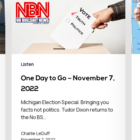
Listen
One Day to Go – November 7,
2022
Michigan Election Special. Bringing you
facts not politics. Tudor Dixon returns to
the No BS…
Charlie LeDuff
November 7, 2022