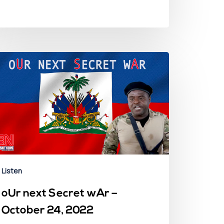
Listen
oUr next Secret wAr –
October 24, 2022