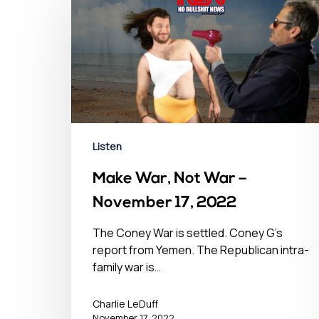
Listen
Make War, Not War –
November 17, 2022
The Coney War is settled. Coney G's
report from Yemen. The Republican intra-
family war is…
Hit enter to search or ESC to close
Charlie LeDuff
November 17, 2022