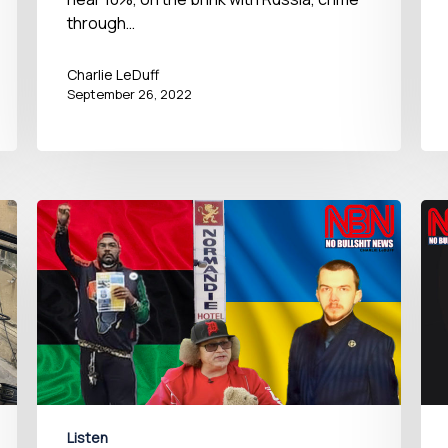
through…
Charlie LeDuff
September 26, 2022
Listen