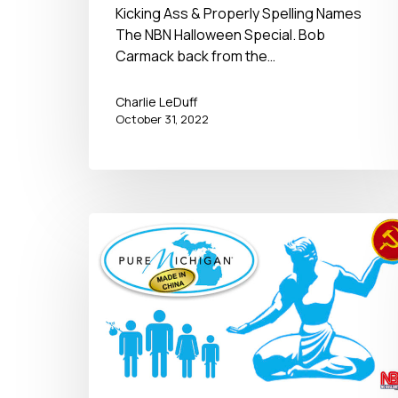
2022
Kicking Ass & Properly Spelling Names
The NBN Halloween Special. Bob
Carmack back from the…
Charlie LeDuff
October 31, 2022