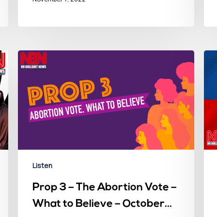
Listen
Prop 3 – The Abortion Vote –
What to Believe – October