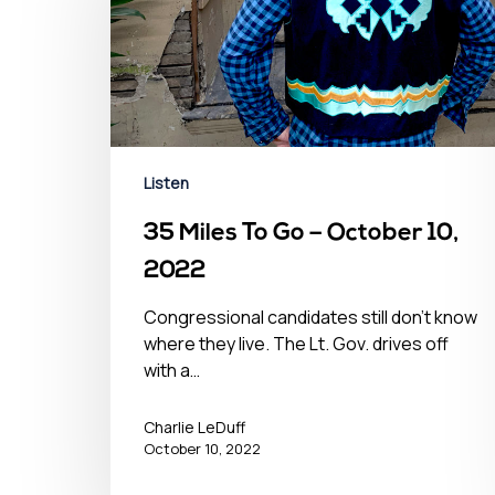
Listen
35 Miles To Go – October 10,
2022
Congressional candidates still don't know
where they live. The Lt. Gov. drives off
with a…
Charlie LeDuff
October 10, 2022